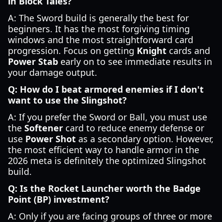
in Block Tales?
A: The Sword build is generally the best for
beginners. It has the most forgiving timing
windows and the most straightforward card
progression. Focus on getting
Knight
cards and
Power Stab
early on to see immediate results in
your damage output.
Q: How do I beat armored enemies if I don't
want to use the Slingshot?
A: If you prefer the Sword or Ball, you must use
the
Softener
card to reduce enemy defense or
use
Power Shot
as a secondary option. However,
the most efficient way to handle armor in the
2026 meta is definitely the optimized Slingshot
build.
Q: Is the Rocket Launcher worth the Badge
Point (BP) investment?
A: Only if you are facing groups of three or more