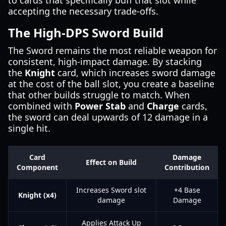
to cards that specifically buff that slot while
accepting the necessary trade-offs.
The High-DPS Sword Build
The Sword remains the most reliable weapon for
consistent, high-impact damage. By stacking
the
Knight
card, which increases sword damage
at the cost of the ball slot, you create a baseline
that other builds struggle to match. When
combined with
Power Stab
and
Charge
cards,
the sword can deal upwards of 12 damage in a
single hit.
Card
Damage
Effect on Build
Component
Contribution
Increases Sword slot
+4 Base
Knight (x4)
damage
Damage
Applies Attack Up