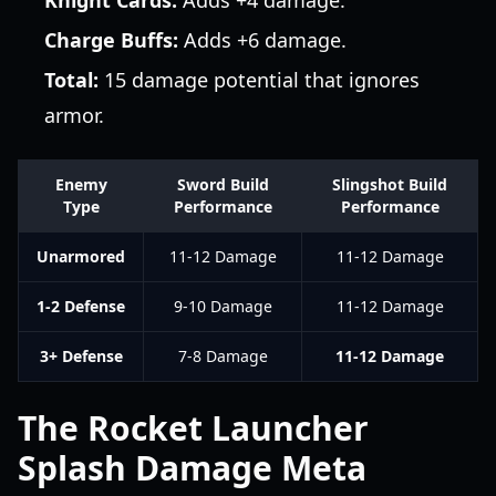
Knight Cards:
Adds +4 damage.
Charge Buffs:
Adds +6 damage.
Total:
15 damage potential that ignores
armor.
Enemy
Sword Build
Slingshot Build
Type
Performance
Performance
Unarmored
11-12 Damage
11-12 Damage
1-2 Defense
9-10 Damage
11-12 Damage
3+ Defense
7-8 Damage
11-12 Damage
The Rocket Launcher
Splash Damage Meta