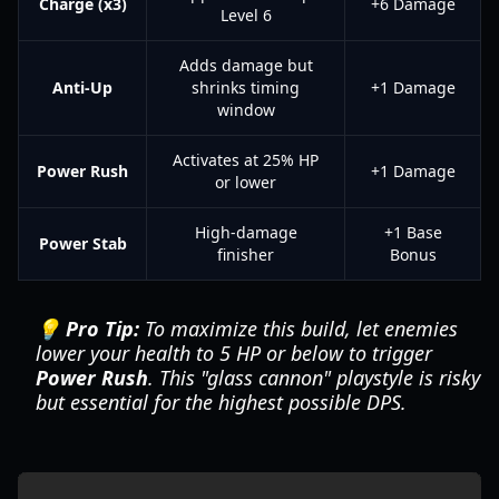
Charge (x3)
+6 Damage
Level 6
Adds damage but
Anti-Up
shrinks timing
+1 Damage
window
Activates at 25% HP
Power Rush
+1 Damage
or lower
High-damage
+1 Base
Power Stab
finisher
Bonus
💡 Pro Tip:
To maximize this build, let enemies
lower your health to 5 HP or below to trigger
Power Rush
. This "glass cannon" playstyle is risky
but essential for the highest possible DPS.