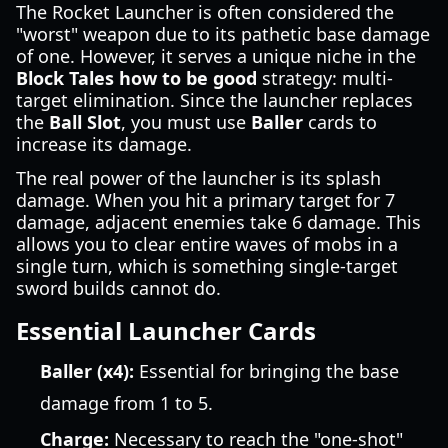
The Rocket Launcher is often considered the
"worst" weapon due to its pathetic base damage
of one. However, it serves a unique niche in the
Block Tales how to be good
strategy: multi-
target elimination. Since the launcher replaces
the
Ball Slot
, you must use
Baller
cards to
increase its damage.
The real power of the launcher is its splash
damage. When you hit a primary target for 7
damage, adjacent enemies take 6 damage. This
allows you to clear entire waves of mobs in a
single turn, which is something single-target
sword builds cannot do.
Essential Launcher Cards
Baller (x4):
Essential for bringing the base
damage from 1 to 5.
Charge:
Necessary to reach the "one-shot"