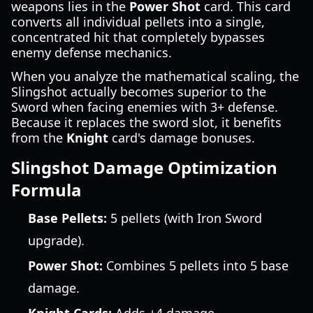
weapons lies in the
Power Shot
card. This card
converts all individual pellets into a single,
concentrated hit that completely bypasses
enemy defense mechanics.
When you analyze the mathematical scaling, the
Slingshot actually becomes superior to the
Sword when facing enemies with 3+ defense.
Because it replaces the sword slot, it benefits
from the
Knight
card's damage bonuses.
Slingshot Damage Optimization
Formula
Base Pellets:
5 pellets (with Iron Sword
upgrade).
Power Shot:
Combines 5 pellets into 5 base
damage.