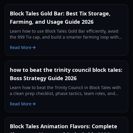
Block Tales Gold Bar: Best Tix Storage,
Farming, and Usage Guide 2026
Learn how to use Block Tales Gold Bar efficiently, avoid
the 999 Tix cap, and build a smarter farming loop with
practical 2026 strategies.
Read More
how to beat the trinity council block tales:
Boss Strategy Guide 2026
Learn how to beat the Trinity Council in Block Tales with
a clean prep checklist, phase tactics, team roles, and
recovery plans for consistent clears in 2026.
Read More
Block Tales Animation Flavors: Complete