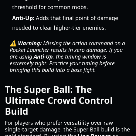
threshold for common mobs.
Anti-Up:
Adds that final point of damage
needed to clear higher-tier enemies.
⚠️ Warning:
Missing the action command on a
Rocket Launcher results in zero damage. If you
are using
Anti-Up
, the timing window is
extremely tight. Practice your timing before
bringing this build into a boss fight.
The Super Ball: The
Ultimate Crowd Control
Build
For players who prefer versatility over raw
single-target damage, the Super Ball build is the