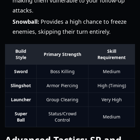
making them vulnerable to your follow-up
attacks.
Snowball:
Provides a high chance to freeze
enemies, skipping their turn entirely.
Build
Skill
Primary Strength
Style
Requirement
Sword
Boss Killing
Medium
Slingshot
Armor Piercing
High (Timing)
Launcher
Group Clearing
Very High
Super
Status/Crowd
Medium
Ball
Control