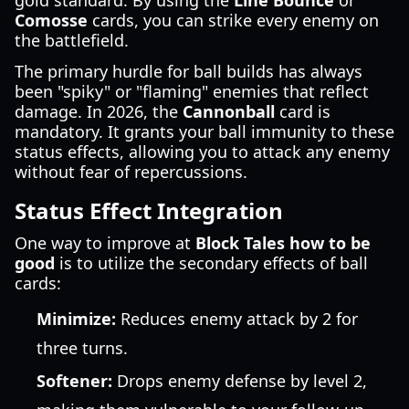
gold standard. By using the
Line Bounce
or
Comosse
cards, you can strike every enemy on
the battlefield.
The primary hurdle for ball builds has always
been "spiky" or "flaming" enemies that reflect
damage. In 2026, the
Cannonball
card is
mandatory. It grants your ball immunity to these
status effects, allowing you to attack any enemy
without fear of repercussions.
Status Effect Integration
One way to improve at
Block Tales how to be
good
is to utilize the secondary effects of ball
cards:
Minimize:
Reduces enemy attack by 2 for
three turns.
Softener:
Drops enemy defense by level 2,