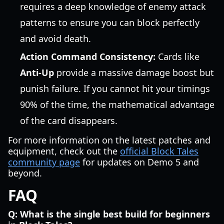
requires a deep knowledge of enemy attack
patterns to ensure you can block perfectly
and avoid death.
Action Command Consistency:
Cards like
Anti-Up
provide a massive damage boost but
punish failure. If you cannot hit your timings
90% of the time, the mathematical advantage
of the card disappears.
For more information on the latest patches and
equipment, check out the
official Block Tales
community page
for updates on Demo 5 and
beyond.
FAQ
Q: What is the single best build for beginners