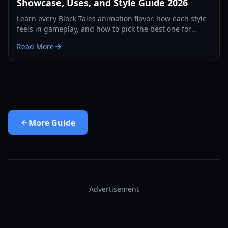
Showcase, Uses, and Style Guide 2026
Learn every Block Tales animation flavor, how each style
feels in gameplay, and how to pick the best one for
combat, roleplay, and social flexing in 2026.
Read More
More
Guide
Advertisement