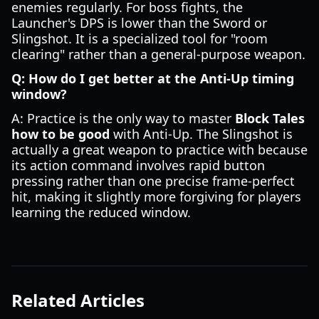
enemies regularly. For boss fights, the
Launcher's DPS is lower than the Sword or
Slingshot. It is a specialized tool for "room
clearing" rather than a general-purpose weapon.
Q: How do I get better at the Anti-Up timing
window?
A: Practice is the only way to master
Block Tales
how to be good
with Anti-Up. The Slingshot is
actually a great weapon to practice with because
its action command involves rapid button
pressing rather than one precise frame-perfect
hit, making it slightly more forgiving for players
learning the reduced window.
Related Articles