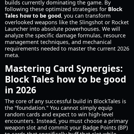
builds currently dominating the game. By
following these optimized strategies for
Block
Tales how to be good
, you can transform
overlooked weapons like the Slingshot or Rocket
Launcher into absolute powerhouses. We will
analyze the specific damage formulas, resource
management techniques, and mechanical
requirements needed to master the current 2026
meta.
Mastering Card Synergies:
Block Tales how to be good
in 2026
The core of any successful build in BlockTales is
the "foundation." You cannot simply equip
random cards and expect to win high-level
encounters. Instead, you must choose a primary
weapon slot and commit your Badge Points (BP)