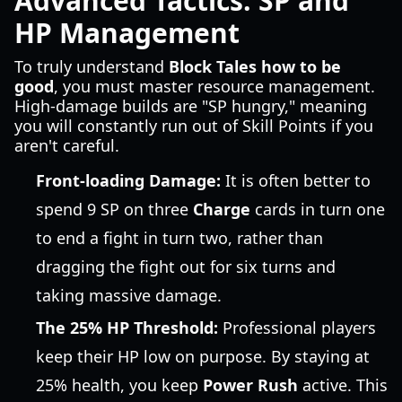
Advanced Tactics: SP and
HP Management
To truly understand
Block Tales how to be
good
, you must master resource management.
High-damage builds are "SP hungry," meaning
you will constantly run out of Skill Points if you
aren't careful.
Front-loading Damage:
It is often better to
spend 9 SP on three
Charge
cards in turn one
to end a fight in turn two, rather than
dragging the fight out for six turns and
taking massive damage.
The 25% HP Threshold:
Professional players
keep their HP low on purpose. By staying at
25% health, you keep
Power Rush
active. This