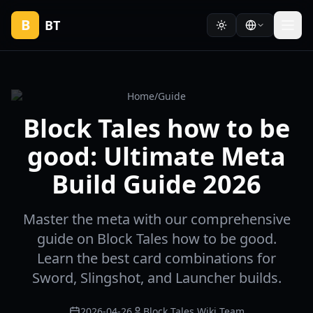
B
BT
Home
/
Guide
Block Tales how to be
good: Ultimate Meta
Build Guide 2026
Master the meta with our comprehensive
guide on Block Tales how to be good.
Learn the best card combinations for
Sword, Slingshot, and Launcher builds.
2026-04-26
Block Tales Wiki Team