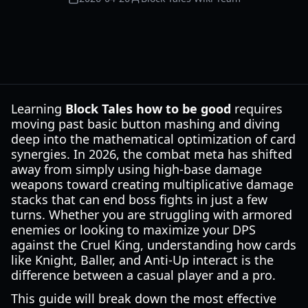
Learning
Block Tales how to be good
requires
moving past basic button mashing and diving
deep into the mathematical optimization of card
synergies. In 2026, the combat meta has shifted
away from simply using high-base damage
weapons toward creating multiplicative damage
stacks that can end boss fights in just a few
turns. Whether you are struggling with armored
enemies or looking to maximize your DPS
against the Cruel King, understanding how cards
like Knight, Baller, and Anti-Up interact is the
difference between a casual player and a pro.
This guide will break down the most effective