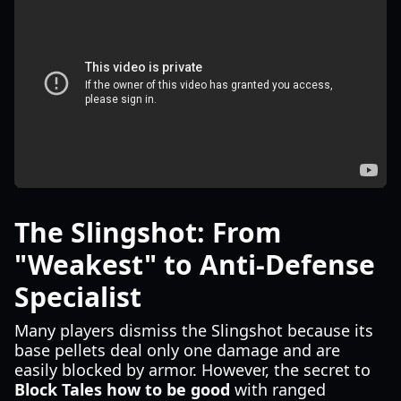
The Slingshot: From
"Weakest" to Anti-Defense
Specialist
Many players dismiss the Slingshot because its
base pellets deal only one damage and are
easily blocked by armor. However, the secret to
Block Tales how to be good
with ranged