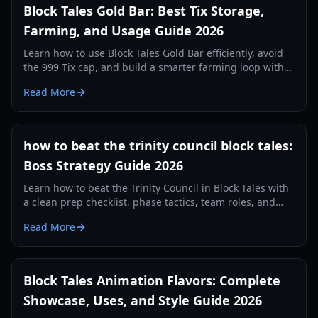
Block Tales Gold Bar: Best Tix Storage,
Farming, and Usage Guide 2026
Learn how to use Block Tales Gold Bar efficiently, avoid
the 999 Tix cap, and build a smarter farming loop with
practical 2026 strategies.
Read More
how to beat the trinity council block tales:
Boss Strategy Guide 2026
Learn how to beat the Trinity Council in Block Tales with
a clean prep checklist, phase tactics, team roles, and
recovery plans for consistent clears in 2026.
Read More
Block Tales Animation Flavors: Complete
Showcase, Uses, and Style Guide 2026