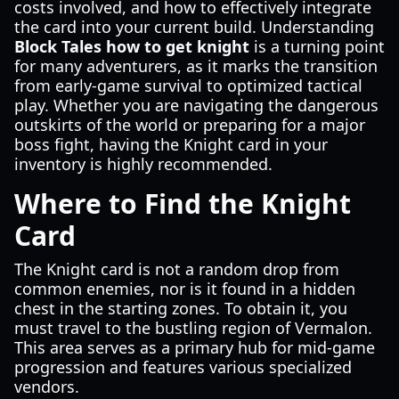
costs involved, and how to effectively integrate
the card into your current build. Understanding
Block Tales how to get knight
is a turning point
for many adventurers, as it marks the transition
from early-game survival to optimized tactical
play. Whether you are navigating the dangerous
outskirts of the world or preparing for a major
boss fight, having the Knight card in your
inventory is highly recommended.
Where to Find the Knight
Card
The Knight card is not a random drop from
common enemies, nor is it found in a hidden
chest in the starting zones. To obtain it, you
must travel to the bustling region of Vermalon.
This area serves as a primary hub for mid-game
progression and features various specialized
vendors.