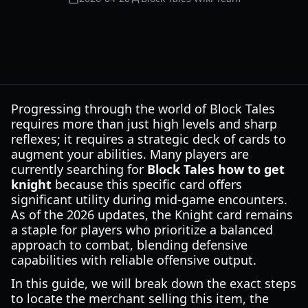
Progressing through the world of Block Tales
requires more than just high levels and sharp
reflexes; it requires a strategic deck of cards to
augment your abilities. Many players are
currently searching for
Block Tales how to get
knight
because this specific card offers
significant utility during mid-game encounters.
As of the 2026 updates, the Knight card remains
a staple for players who prioritize a balanced
approach to combat, blending defensive
capabilities with reliable offensive output.
In this guide, we will break down the exact steps
to locate the merchant selling this item, the