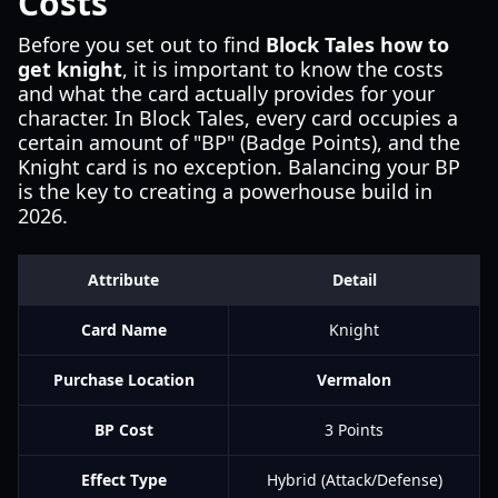
Costs
Before you set out to find
Block Tales how to
get knight
, it is important to know the costs
and what the card actually provides for your
character. In Block Tales, every card occupies a
certain amount of "BP" (Badge Points), and the
Knight card is no exception. Balancing your BP
is the key to creating a powerhouse build in
2026.
Attribute
Detail
Card Name
Knight
Purchase Location
Vermalon
BP Cost
3 Points
Effect Type
Hybrid (Attack/Defense)