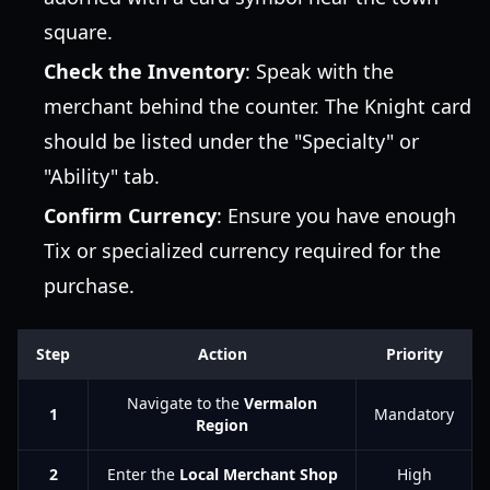
square.
Check the Inventory
: Speak with the
merchant behind the counter. The Knight card
should be listed under the "Specialty" or
"Ability" tab.
Confirm Currency
: Ensure you have enough
Tix or specialized currency required for the
purchase.
Step
Action
Priority
Navigate to the
Vermalon
1
Mandatory
Region
2
Enter the
Local Merchant Shop
High