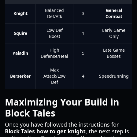
Balanced
General
Knight
3
Def/Atk
Combat
Low Def
Early Game
Squire
1
Boost
Only
High
Late Game
Paladin
5
Defense/Heal
Bosses
Max
Berserker
Attack/Low
4
Speedrunning
Def
Maximizing Your Build in
Block Tales
Once you have followed the instructions for
Block Tales how to get knight
, the next step is