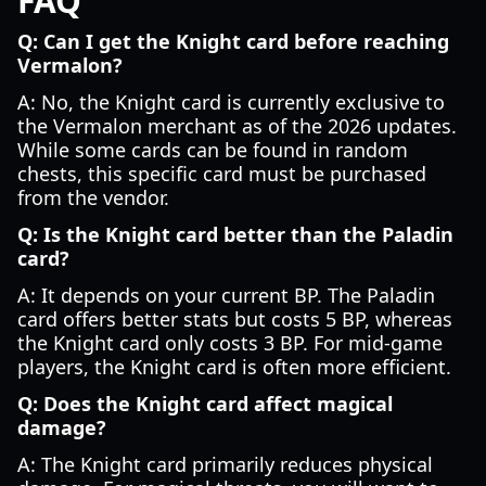
FAQ
Q: Can I get the Knight card before reaching
Vermalon?
A: No, the Knight card is currently exclusive to
the Vermalon merchant as of the 2026 updates.
While some cards can be found in random
chests, this specific card must be purchased
from the vendor.
Q: Is the Knight card better than the Paladin
card?
A: It depends on your current BP. The Paladin
card offers better stats but costs 5 BP, whereas
the Knight card only costs 3 BP. For mid-game
players, the Knight card is often more efficient.
Q: Does the Knight card affect magical
damage?
A: The Knight card primarily reduces physical