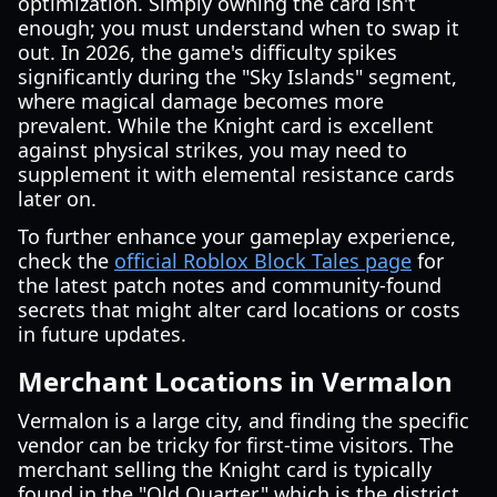
optimization. Simply owning the card isn't
enough; you must understand when to swap it
out. In 2026, the game's difficulty spikes
significantly during the "Sky Islands" segment,
where magical damage becomes more
prevalent. While the Knight card is excellent
against physical strikes, you may need to
supplement it with elemental resistance cards
later on.
To further enhance your gameplay experience,
check the
official Roblox Block Tales page
for
the latest patch notes and community-found
secrets that might alter card locations or costs
in future updates.
Merchant Locations in Vermalon
Vermalon is a large city, and finding the specific
vendor can be tricky for first-time visitors. The
merchant selling the Knight card is typically
found in the "Old Quarter," which is the district