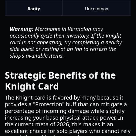
Rarity
Uncommon
Warning:
Merchants in Vermalon may
occasionally cycle their inventory. If the Knight
card is not appearing, try completing a nearby
side quest or resting at an inn to refresh the
shop’s available items.
Strategic Benefits of the
Knight Card
The Knight card is favored by many because it
provides a "Protection" buff that can mitigate a
percentage of incoming damage while slightly
increasing your base physical attack power. In
the current meta of 2026, this makes it an
excellent choice for solo players who cannot rely