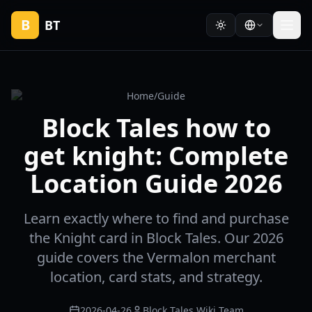
B
BT
Home
/
Guide
Block Tales how to
get knight: Complete
Location Guide 2026
Learn exactly where to find and purchase
the Knight card in Block Tales. Our 2026
guide covers the Vermalon merchant
location, card stats, and strategy.
2026-04-26
Block Tales Wiki Team