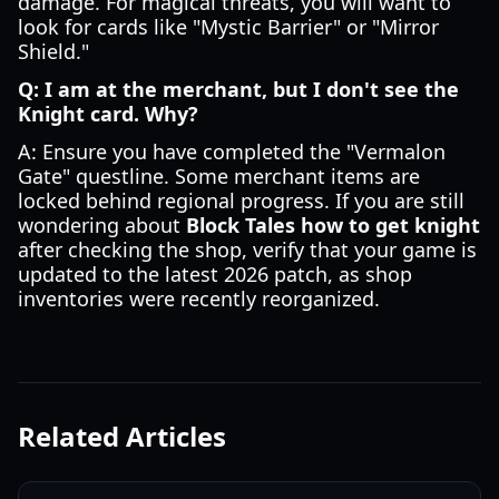
damage. For magical threats, you will want to
look for cards like "Mystic Barrier" or "Mirror
Shield."
Q: I am at the merchant, but I don't see the
Knight card. Why?
A: Ensure you have completed the "Vermalon
Gate" questline. Some merchant items are
locked behind regional progress. If you are still
wondering about
Block Tales how to get knight
after checking the shop, verify that your game is
updated to the latest 2026 patch, as shop
inventories were recently reorganized.
Related Articles