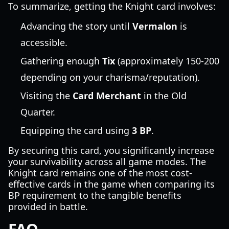
To summarize, getting the Knight card involves:
Advancing the story until
Vermalon
is
accessible.
Gathering enough
Tix
(approximately 150-200
depending on your charisma/reputation).
Visiting the
Card Merchant
in the Old
Quarter.
Equipping the card using
3 BP
.
By securing this card, you significantly increase
your survivability across all game modes. The
Knight card remains one of the most cost-
effective cards in the game when comparing its
BP requirement to the tangible benefits
provided in battle.