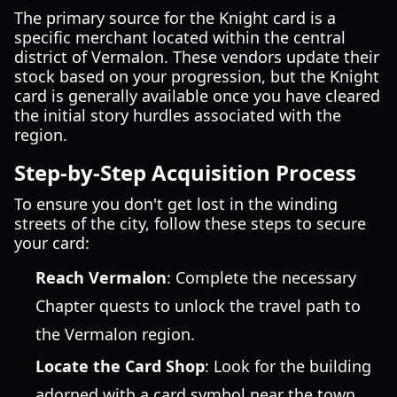
The primary source for the Knight card is a
specific merchant located within the central
district of Vermalon. These vendors update their
stock based on your progression, but the Knight
card is generally available once you have cleared
the initial story hurdles associated with the
region.
Step-by-Step Acquisition Process
To ensure you don't get lost in the winding
streets of the city, follow these steps to secure
your card:
Reach Vermalon
: Complete the necessary
Chapter quests to unlock the travel path to
the Vermalon region.
Locate the Card Shop
: Look for the building
adorned with a card symbol near the town