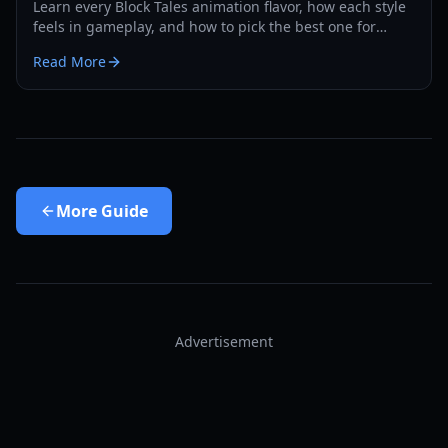
Learn every Block Tales animation flavor, how each style
feels in gameplay, and how to pick the best one for
combat, roleplay, and social flexing in 2026.
Read More
More
Guide
Advertisement