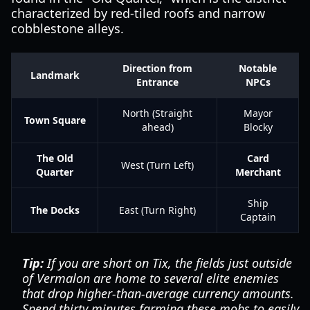
characterized by red-tiled roofs and narrow
cobblestone alleys.
Direction from
Notable
Landmark
Entrance
NPCs
North (Straight
Mayor
Town Square
ahead)
Blocky
The Old
Card
West (Turn Left)
Quarter
Merchant
Ship
The Docks
East (Turn Right)
Captain
Tip:
If you are short on Tix, the fields just outside
of Vermalon are home to several elite enemies
that drop higher-than-average currency amounts.
Spend thirty minutes farming these mobs to easily