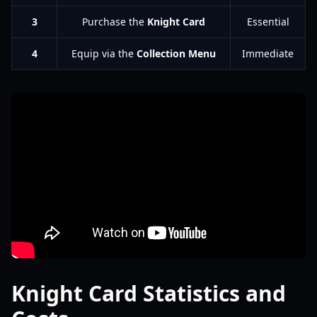
3
Purchase the
Knight Card
Essential
4
Equip via the
Collection Menu
Immediate
Knight Card Statistics and