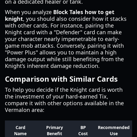
on a dedicated healer or tank.
When you analyze
Block Tales how to get
knight
, you should also consider how it stacks
with other cards. For instance, pairing the
Knight card with a "Defender" card can make
your character nearly impenetrable to early-
game mob attacks. Conversely, pairing it with
"Power Plus" allows you to maintain a high
damage output while still benefiting from the
Knight’s inherent damage reduction.
Comparison with Similar Cards
To help you decide if the Knight card is worth
the investment of your hard-earned Tix,
compare it with other options available in the
Vermalon area:
Card
Primary
BP
Recommended
Name
Benefit
Cost
Use