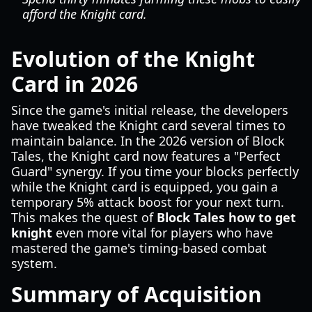
afford the Knight card.
Evolution of the Knight
Card in 2026
Since the game's initial release, the developers
have tweaked the Knight card several times to
maintain balance. In the 2026 version of Block
Tales, the Knight card now features a "Perfect
Guard" synergy. If you time your blocks perfectly
while the Knight card is equipped, you gain a
temporary 5% attack boost for your next turn.
This makes the quest of
Block Tales how to get
knight
even more vital for players who have
mastered the game's timing-based combat
system.
Summary of Acquisition