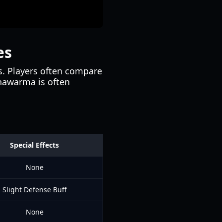
es
ms. Players often compare
Shawarma is often
Special Effects
None
Slight Defense Buff
None