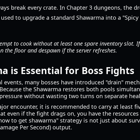
ways break every crate. In Chapter 3 dungeons, the dr
 used to upgrade a standard Shawarma into a "Spic
mpt to cook without at least one spare inventory slot. If 
 the floor and despawn if the server refreshes.
is Essential for Boss Fights
l events, many bosses have introduced "drain" mech
 Because the Shawarma restores both pools simultane
 pressure without wasting two turns on separate heal
jor encounter, it is recommended to carry at least f
t even if the fight drags on, you have the resources 
 how to get shawarma" strategy is not just about survi
Damage Per Second) output.