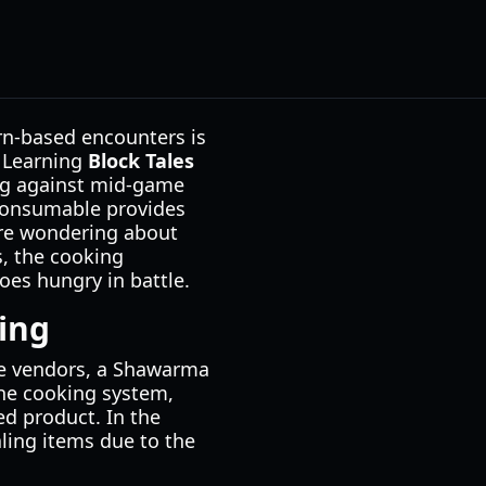
urn-based encounters is
. Learning
Block Tales
ing against mid-game
 consumable provides
 are wondering about
s, the cooking
oes hungry in battle.
ing
ame vendors, a Shawarma
 the cooking system,
ed product. In the
ling items due to the