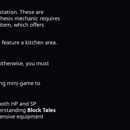
station. These are
thesis mechanic requires
 item, which offers
 feature a kitchen area.
; otherwise, you must
ing mini-game to
 both HP and SP
derstanding
Block Tales
pensive equipment