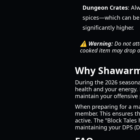
Dungeon Crates
: Al
spices—which can be
significantly higher.
⚠️ Warning:
Do not atte
cooked item may drop on
Why Shawarma 
During the 2026 seasona
health and your energy.
maintain your offensive
When preparing for a ma
member. This ensures tha
active. The "Block Tales
maintaining your DPS (