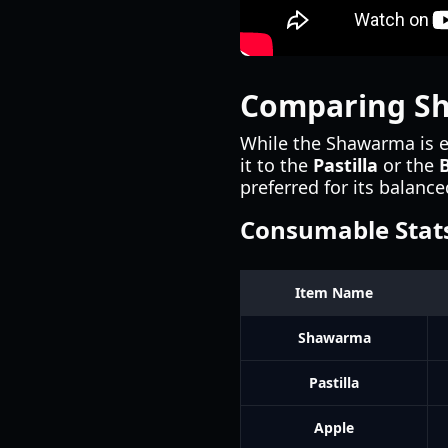
Comparing S
While the Shawarma is ex
it to the
Pastilla
or the
preferred for its balance
Consumable Stat
Item Name
Shawarma
Pastilla
Apple