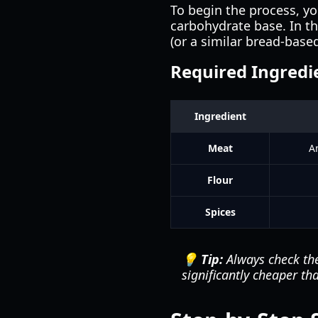
To begin the process, y
carbohydrate base. In th
(or a similar bread-based
Required Ingredi
Ingredient
Meat
A
Flour
Spices
💡 Tip:
Always check the
significantly cheaper 