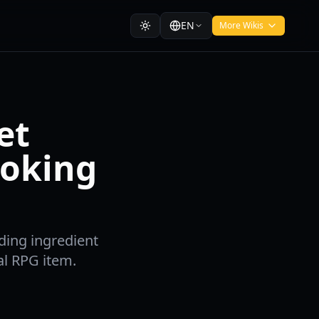
EN
More Wikis
et
oking
ding ingredient
al RPG item.