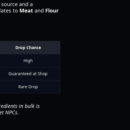
 source and a
lates to
Meat
and
Flour
Drop Chance
High
Guaranteed at Shop
Rare Drop
edients in bulk is
et NPCs.