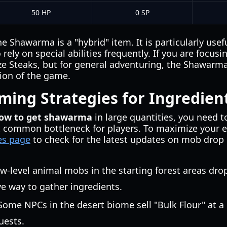
50 HP
0 SP
he Shawarma is a "hybrid" item. It is particularly use
rely on special abilities frequently. If you are focus
ize Steaks, but for general adventuring, the Shawarma 
sion of the game.
ing Strategies for Ingredien
how to get shawarma
in large quantities, you need 
 common bottleneck for players. To maximize your eff
les page
to check for the latest updates on mob drop
ow-level animal mobs in the starting forest areas drop
ve way to gather ingredients.
 Some NPCs in the desert biome sell "Bulk Flour" at a
uests.