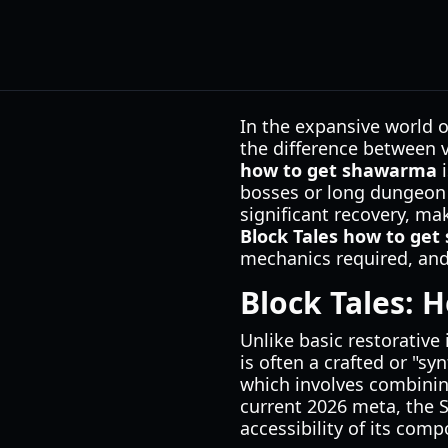
In the expansive world o
the difference between 
how to get shawarma
i
bosses or long dungeon 
significant recovery, ma
Block Tales how to ge
mechanics required, and 
Block Tales: 
Unlike basic restorativ
is often a crafted or "s
which involves combining
current 2026 meta, the 
accessibility of its com