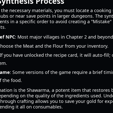
Synthesis Process
the necessary materials, you must locate a cooking 
hubs or near save points in larger dungeons. The syn
ents in a specific order to avoid creating a "Mistake"
ts.
hef NPC
: Most major villages in Chapter 2 and beyond
Choose the Meat and the Flour from your inventory.
 If you have unlocked the recipe card, it will auto-fill
em.
game
: Some versions of the game require a brief tim
f the food.
ination is the Shawarma, a potent item that restores
depending on the quality of the ingredients used. Un
hrough crafting allows you to save your gold for ex
ending it all on consumables.