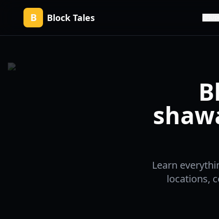
B
Block Tales
Up
B
shaw
Learn everythi
locations, 