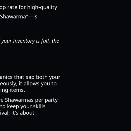
op rate for high-quality
y Shawarma"—is
your inventory is full, the
anics that sap both your
ously, it allows you to
ing items.
ive Shawarmas per party
to keep your skills
val; it's about