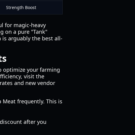
Strength Boost
ful for magic-heavy
ing on a pure "Tank"
is arguably the best all-
ts
to optimize your farming
iciency, visit the
 rates and new vendor
 Meat frequently. This is
 discount after you