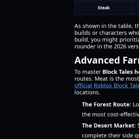
Steak
As shown in the table, t
builds or characters who 
build, you might priorit
rounder in the 2026 ver
Advanced Farm
To master
Block Tales 
routes. Meat is the most
official Roblox Block Ta
locations.
The Forest Route
: L
the most cost-effecti
The Desert Market
:
complete their side q