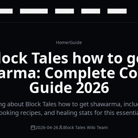
dates
Characters
Guide
Cards
Builds
Home
/
Guide
lock Tales how to g
arma: Complete Co
Guide 2026
ng about Block Tales how to get shawarma, inclu
cooking recipes, and healing stats for this essenti
2026-04-26
Block Tales Wiki Team