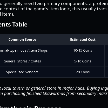
ou generally need two primary components: a protein
e context of the game's item logic, this usually trans
 item).
ents Table
Common Source
Estimated Cost
nimal-type mobs / Item Shops
10-15 Coins
General Stores / Crates
5-10 Coins
Specialized Vendors
20 Coins
 local tavern or general store in major hubs. Buying ingr
than purchasing finished Shawarmas from secondary mark