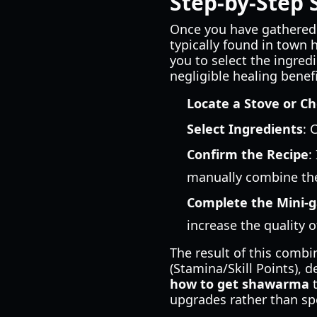
Step-by-Step 
Once you have gathered 
typically found in town 
you to select the ingredi
negligible healing benefi
Locate a Stove or C
Select Ingredients
: 
Confirm the Recipe
:
manually combine th
Complete the Mini-
increase the quality o
The result of this comb
(Stamina/Skill Points), 
how to get shawarma
t
upgrades rather than sp