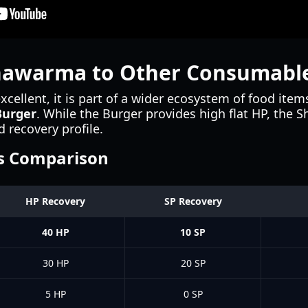
hawarma to Other Consumabl
cellent, it is part of a wider ecosystem of food ite
Burger
. While the Burger provides high flat HP, the 
d recovery profile.
s Comparison
HP Recovery
SP Recovery
40 HP
10 SP
30 HP
20 SP
5 HP
0 SP