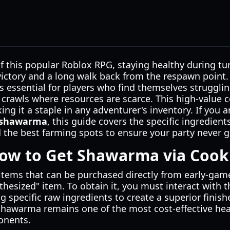
f this popular Roblox RPG, staying healthy during t
victory and a long walk back from the respawn point
s essential for players who find themselves struggl
crawls where resources are scarce. This high-value
king it a staple in any adventurer's inventory. If you
t shawarma
, this guide covers the specific ingredient
the best farming spots to ensure your party never g
How to Get Shawarma via Cook
e items that can be purchased directly from early-g
ynthesized" item. To obtain it, you must interact with
 specific raw ingredients to create a superior finish
Shawarma remains one of the most cost-effective hea
ponents.