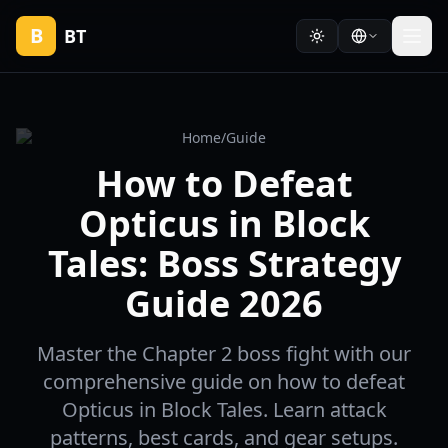
B
BT
Home
/
Guide
How to Defeat
Opticus in Block
Tales: Boss Strategy
Guide 2026
Master the Chapter 2 boss fight with our
comprehensive guide on how to defeat
Opticus in Block Tales. Learn attack
patterns, best cards, and gear setups.