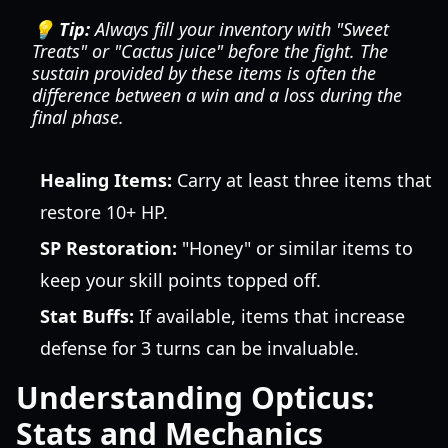
💡 Tip:
Always fill your inventory with "Sweet
Treats" or "Cactus juice" before the fight. The
sustain provided by these items is often the
difference between a win and a loss during the
final phase.
Healing Items:
Carry at least three items that
restore 10+ HP.
SP Restoration:
"Honey" or similar items to
keep your skill points topped off.
Stat Buffs:
If available, items that increase
defense for 3 turns can be invaluable.
Understanding Opticus:
Stats and Mechanics