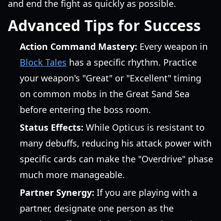
and end the fight as quickly as possible.
Advanced Tips for Success
Action Command Mastery:
Every weapon in
Block Tales
has a specific rhythm. Practice
your weapon's "Great" or "Excellent" timing
on common mobs in the Great Sand Sea
before entering the boss room.
Status Effects:
While Opticus is resistant to
many debuffs, reducing his attack power with
specific cards can make the "Overdrive" phase
much more manageable.
Partner Synergy:
If you are playing with a
partner, designate one person as the