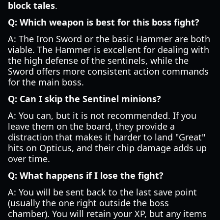
block tales
.
Q: Which weapon is best for this boss fight?
A: The Iron Sword or the basic Hammer are both
viable. The Hammer is excellent for dealing with
the high defense of the sentinels, while the
Sword offers more consistent action commands
for the main boss.
Q: Can I skip the Sentinel minions?
A: You can, but it is not recommended. If you
leave them on the board, they provide a
distraction that makes it harder to land "Great"
hits on Opticus, and their chip damage adds up
over time.
Q: What happens if I lose the fight?
A: You will be sent back to the last save point
(usually the one right outside the boss
chamber). You will retain your XP, but any items