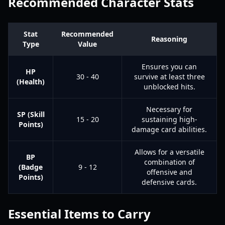
Recommended Character Stats
Stat
Recommended
Reasoning
Type
Value
Ensures you can
HP
30 - 40
survive at least three
(Health)
unblocked hits.
Necessary for
SP (Skill
15 - 20
sustaining high-
Points)
damage card abilities.
Allows for a versatile
BP
combination of
(Badge
9 - 12
offensive and
Points)
defensive cards.
Essential Items to Carry