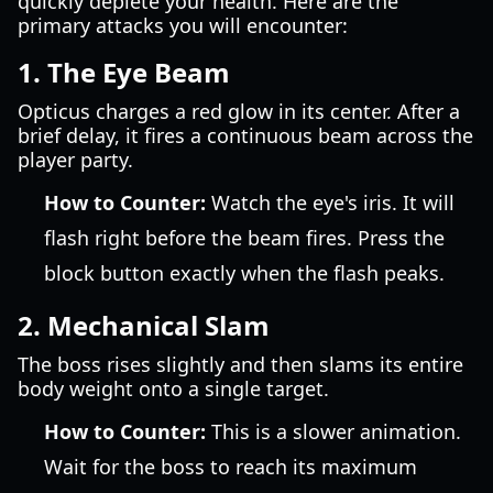
quickly deplete your health. Here are the
primary attacks you will encounter:
1. The Eye Beam
Opticus charges a red glow in its center. After a
brief delay, it fires a continuous beam across the
player party.
How to Counter:
Watch the eye's iris. It will
flash right before the beam fires. Press the
block button exactly when the flash peaks.
2. Mechanical Slam
The boss rises slightly and then slams its entire
body weight onto a single target.
How to Counter:
This is a slower animation.
Wait for the boss to reach its maximum