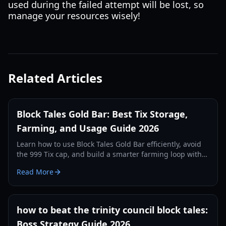
used during the failed attempt will be lost, so
manage your resources wisely!
Related Articles
Block Tales Gold Bar: Best Tix Storage,
Farming, and Usage Guide 2026
Learn how to use Block Tales Gold Bar efficiently, avoid
the 999 Tix cap, and build a smarter farming loop with
practical 2026 strategies.
Read More
how to beat the trinity council block tales:
Boss Strategy Guide 2026