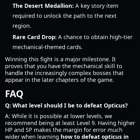
The Desert Medallion:
A key story item
required to unlock the path to the next
region.
Rare Card Drop:
A chance to obtain high-tier
mechanical-themed cards.
Winning this fight is a major milestone. It
proves that you have the mechanical skill to
handle the increasingly complex bosses that
appear in the later chapters of the game.
FAQ
Q: What level should I be to defeat Opticus?
A: While it is possible at lower levels, we
recommend being at least Level 9. Having higher
HP and SP makes the margin for error much
wider when learning
how to defeat opticus in