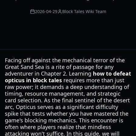
2026-04-29
Block Tales Wiki Team
Facing off against the mechanical terror of the
Great Sand Sea is a rite of passage for any
adventurer in Chapter 2. Learning
how to defeat
opticus in block tales
requires more than just
raw power; it demands a deep understanding of
timing, resource management, and strategic
card selection. As the final sentinel of the desert
arc, Opticus serves as a significant difficulty
spike that tests whether you have mastered the
game's blocking mechanics. This encounter is
often where players realize that mindless
attacking won't suffice. In this guide, we will