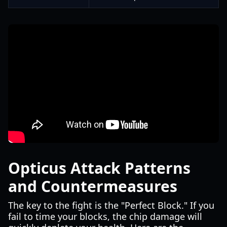
Opticus Attack Patterns
and Countermeasures
The key to the fight is the "Perfect Block." If you
fail to time your blocks, the chip damage will