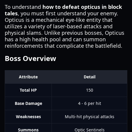
To understand
how to defeat opticus in block
tales
, you must first understand your enemy.
Opticus is a mechanical eye-like entity that
utilizes a variety of laser-based attacks and
physical slams. Unlike previous bosses, Opticus
has a high health pool and can summon
reinforcements that complicate the battlefield.
Boss Overview
Attribute
Detail
Total HP
150
Base Damage
4 - 6 per hit
Weaknesses
Multi-hit physical attacks
Summons
Optic Sentinels