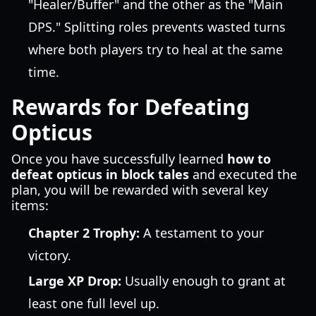
"Healer/Buffer" and the other as the "Main
DPS." Splitting roles prevents wasted turns
where both players try to heal at the same
time.
Rewards for Defeating
Opticus
Once you have successfully learned
how to
defeat opticus in block tales
and executed the
plan, you will be rewarded with several key
items:
Chapter 2 Trophy:
A testament to your
victory.
Large XP Drop:
Usually enough to grant at
least one full level up.