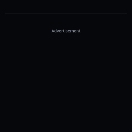
Advertisement