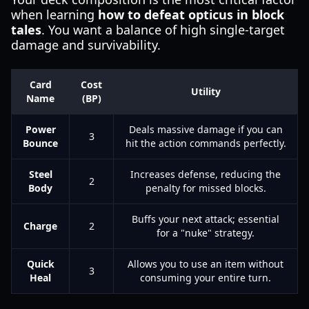
when learning
how to defeat opticus in block
tales
. You want a balance of high single-target
damage and survivability.
Card
Cost
Utility
Name
(BP)
Power
Deals massive damage if you can
3
Bounce
hit the action commands perfectly.
Steel
Increases defense, reducing the
2
Body
penalty for missed blocks.
Buffs your next attack; essential
Charge
2
for a "nuke" strategy.
Quick
Allows you to use an item without
3
Heal
consuming your entire turn.