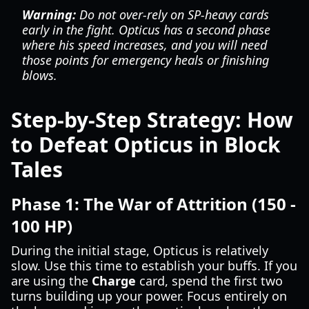
Warning:
Do not over-rely on SP-heavy cards
early in the fight. Opticus has a second phase
where his speed increases, and you will need
those points for emergency heals or finishing
blows.
Step-by-Step Strategy: How
to Defeat Opticus in Block
Tales
Phase 1: The War of Attrition (150 -
100 HP)
During the initial stage, Opticus is relatively
slow. Use this time to establish your buffs. If you
are using the
Charge
card, spend the first two
turns building up your power. Focus entirely on