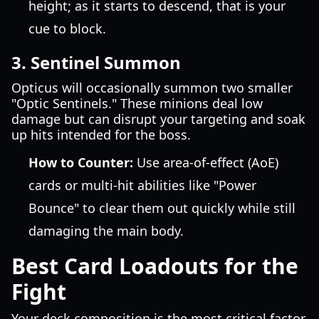
height; as it starts to descend, that is your
cue to block.
3. Sentinel Summon
Opticus will occasionally summon two smaller
"Optic Sentinels." These minions deal low
damage but can disrupt your targeting and soak
up hits intended for the boss.
How to Counter:
Use area-of-effect (AoE)
cards or multi-hit abilities like "Power
Bounce" to clear them out quickly while still
damaging the main body.
Best Card Loadouts for the
Fight
Your deck composition is the most critical factor