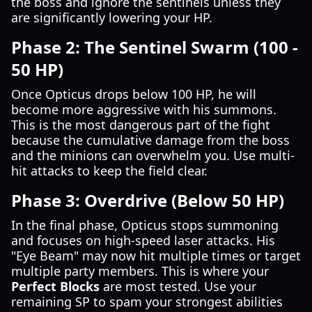
the boss and ignore the sentinels unless they
are significantly lowering your HP.
Phase 2: The Sentinel Swarm (100 -
50 HP)
Once Opticus drops below 100 HP, he will
become more aggressive with his summons.
This is the most dangerous part of the fight
because the cumulative damage from the boss
and the minions can overwhelm you. Use multi-
hit attacks to keep the field clear.
Phase 3: Overdrive (Below 50 HP)
In the final phase, Opticus stops summoning
and focuses on high-speed laser attacks. His
"Eye Beam" may now hit multiple times or target
multiple party members. This is where your
Perfect Blocks
are most tested. Use your
remaining SP to spam your strongest abilities