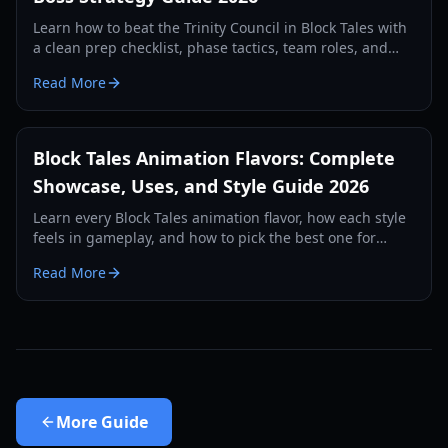
Learn how to beat the Trinity Council in Block Tales with
a clean prep checklist, phase tactics, team roles, and
recovery plans for consistent clears in 2026.
Read More
Block Tales Animation Flavors: Complete
Showcase, Uses, and Style Guide 2026
Learn every Block Tales animation flavor, how each style
feels in gameplay, and how to pick the best one for
combat, roleplay, and social flexing in 2026.
Read More
More
Guide