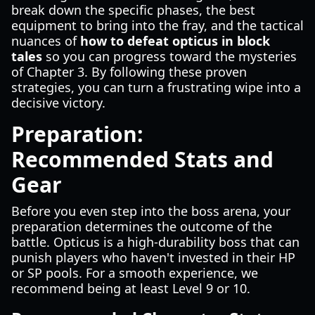
break down the specific phases, the best
equipment to bring into the fray, and the tactical
nuances of
how to defeat opticus in block
tales
so you can progress toward the mysteries
of Chapter 3. By following these proven
strategies, you can turn a frustrating wipe into a
decisive victory.
Preparation:
Recommended Stats and
Gear
Before you even step into the boss arena, your
preparation determines the outcome of the
battle. Opticus is a high-durability boss that can
punish players who haven't invested in their HP
or SP pools. For a smooth experience, we
recommend being at least Level 9 or 10.