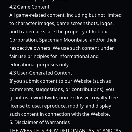
4.2 Game Content
All game-related content, including but not limited
to character images, game screenshots, logos,
and trademarks, are the property of Roblox
Corporation, Spaceman Moonbase, and/or their
respective owners. We use such content under
fair use principles for informational and
educational purposes only.
4.3 User-Generated Content
If you submit content to our Website (such as
comments, suggestions, or contributions), you
grant us a worldwide, non-exclusive, royalty-free
license to use, reproduce, modify, and display
such content in connection with the Website.
5. Disclaimer of Warranties
THE WEBSITE IS PROVIDED ON AN "AS IS" AND "AS