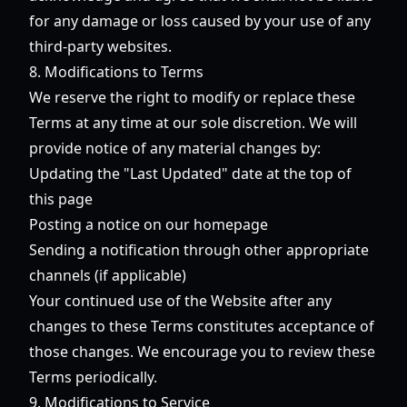
for any damage or loss caused by your use of any
third-party websites.
8. Modifications to Terms
We reserve the right to modify or replace these
Terms at any time at our sole discretion. We will
provide notice of any material changes by:
Updating the "Last Updated" date at the top of
this page
Posting a notice on our homepage
Sending a notification through other appropriate
channels (if applicable)
Your continued use of the Website after any
changes to these Terms constitutes acceptance of
those changes. We encourage you to review these
Terms periodically.
9. Modifications to Service