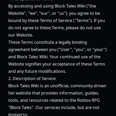
By accessing and using Block Tales Wiki ("the
Website", "we", "our", or "us"), you agree to be
bound by these Terms of Service ("Terms"). If you
do not agree to these Terms, please do not use
our Website.
These Terms constitute a legally binding
agreement between you ("User", "you", or "your")
and Block Tales Wiki. Your continued use of the
Website signifies your acceptance of these Terms
and any future modifications.
2. Description of Service
Block Tales Wiki is an unofficial, community-driven
fan website that provides information, guides,
tools, and resources related to the Roblox RPG
"Block Tales". Our services include, but are not
limited to: