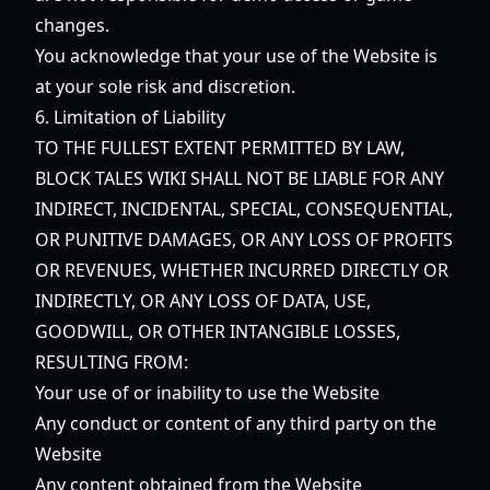
changes.
You acknowledge that your use of the Website is
at your sole risk and discretion.
6. Limitation of Liability
TO THE FULLEST EXTENT PERMITTED BY LAW,
BLOCK TALES WIKI SHALL NOT BE LIABLE FOR ANY
INDIRECT, INCIDENTAL, SPECIAL, CONSEQUENTIAL,
OR PUNITIVE DAMAGES, OR ANY LOSS OF PROFITS
OR REVENUES, WHETHER INCURRED DIRECTLY OR
INDIRECTLY, OR ANY LOSS OF DATA, USE,
GOODWILL, OR OTHER INTANGIBLE LOSSES,
RESULTING FROM:
Your use of or inability to use the Website
Any conduct or content of any third party on the
Website
Any content obtained from the Website