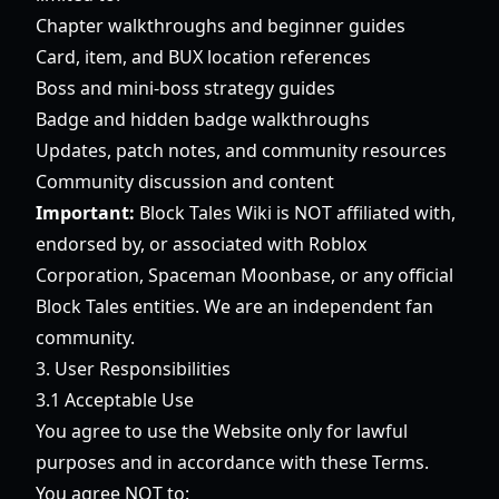
Chapter walkthroughs and beginner guides
Card, item, and BUX location references
Boss and mini-boss strategy guides
Badge and hidden badge walkthroughs
Updates, patch notes, and community resources
Community discussion and content
Important:
Block Tales Wiki is NOT affiliated with,
endorsed by, or associated with Roblox
Corporation, Spaceman Moonbase, or any official
Block Tales entities. We are an independent fan
community.
3. User Responsibilities
3.1 Acceptable Use
You agree to use the Website only for lawful
purposes and in accordance with these Terms.
You agree NOT to: