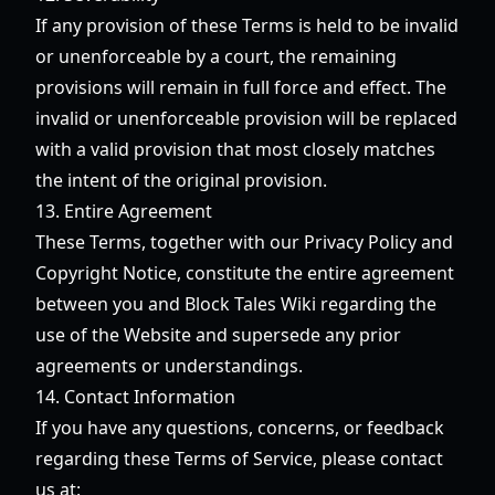
If any provision of these Terms is held to be invalid
or unenforceable by a court, the remaining
provisions will remain in full force and effect. The
invalid or unenforceable provision will be replaced
with a valid provision that most closely matches
the intent of the original provision.
13. Entire Agreement
These Terms, together with our Privacy Policy and
Copyright Notice, constitute the entire agreement
between you and Block Tales Wiki regarding the
use of the Website and supersede any prior
agreements or understandings.
14. Contact Information
If you have any questions, concerns, or feedback
regarding these Terms of Service, please contact
us at: