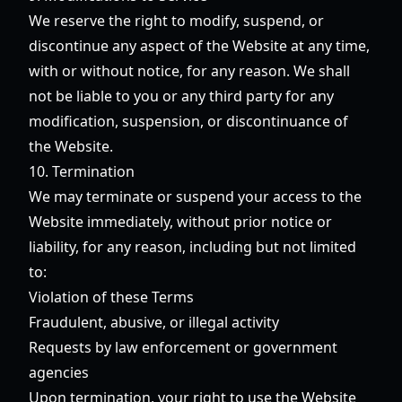
We reserve the right to modify, suspend, or
discontinue any aspect of the Website at any time,
with or without notice, for any reason. We shall
not be liable to you or any third party for any
modification, suspension, or discontinuance of
the Website.
10. Termination
We may terminate or suspend your access to the
Website immediately, without prior notice or
liability, for any reason, including but not limited
to:
Violation of these Terms
Fraudulent, abusive, or illegal activity
Requests by law enforcement or government
agencies
Upon termination, your right to use the Website