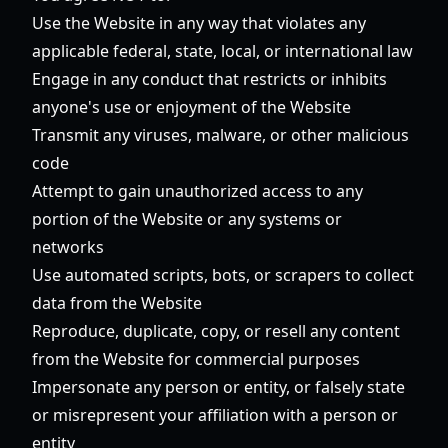
Use the Website in any way that violates any
applicable federal, state, local, or international law
Engage in any conduct that restricts or inhibits
anyone's use or enjoyment of the Website
Transmit any viruses, malware, or other malicious
code
Attempt to gain unauthorized access to any
portion of the Website or any systems or
networks
Use automated scripts, bots, or scrapers to collect
data from the Website
Reproduce, duplicate, copy, or resell any content
from the Website for commercial purposes
Impersonate any person or entity, or falsely state
or misrepresent your affiliation with a person or
entity