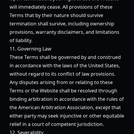
will immediately cease. All provisions of these
Terms that by their nature should survive
termination shall survive, including ownership
provisions, warranty disclaimers, and limitations
of liability.
11. Governing Law
These Terms shall be governed by and construed
in accordance with the laws of the United States,
without regard to its conflict of law provisions.
Any disputes arising from or relating to these
Terms or the Website shall be resolved through
binding arbitration in accordance with the rules of
the American Arbitration Association, except that
either party may seek injunctive or other equitable
relief in a court of competent jurisdiction.
12. Severability