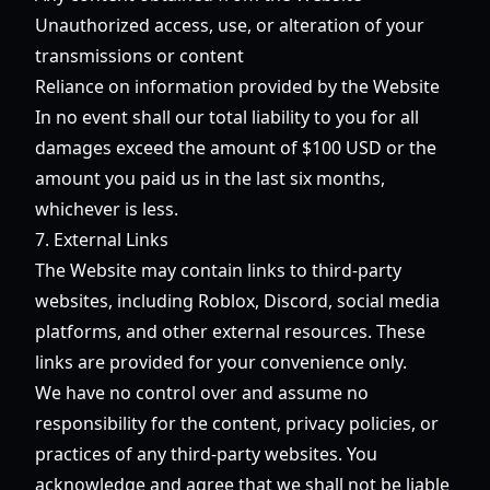
Unauthorized access, use, or alteration of your
transmissions or content
Reliance on information provided by the Website
In no event shall our total liability to you for all
damages exceed the amount of $100 USD or the
amount you paid us in the last six months,
whichever is less.
7. External Links
The Website may contain links to third-party
websites, including Roblox, Discord, social media
platforms, and other external resources. These
links are provided for your convenience only.
We have no control over and assume no
responsibility for the content, privacy policies, or
practices of any third-party websites. You
acknowledge and agree that we shall not be liable