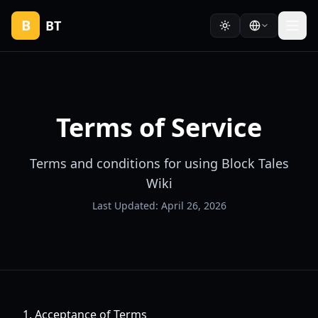
B
BT
Terms of Service
Terms and conditions for using Block Tales
Wiki
Last Updated: April 26, 2026
1. Acceptance of Terms