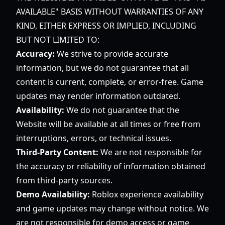
AVAILABLE" BASIS WITHOUT WARRANTIES OF ANY
KIND, EITHER EXPRESS OR IMPLIED, INCLUDING
BUT NOT LIMITED TO:
Accuracy:
We strive to provide accurate
information, but we do not guarantee that all
content is current, complete, or error-free. Game
updates may render information outdated.
Availability:
We do not guarantee that the
Website will be available at all times or free from
interruptions, errors, or technical issues.
Third-Party Content:
We are not responsible for
the accuracy or reliability of information obtained
from third-party sources.
Demo Availability:
Roblox experience availability
and game updates may change without notice. We
are not responsible for demo access or game