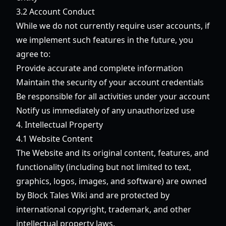
3.2 Account Conduct
While we do not currently require user accounts, if
we implement such features in the future, you
agree to:
Provide accurate and complete information
Maintain the security of your account credentials
Be responsible for all activities under your account
Notify us immediately of any unauthorized use
4. Intellectual Property
4.1 Website Content
The Website and its original content, features, and
functionality (including but not limited to text,
graphics, logos, images, and software) are owned
by Block Tales Wiki and are protected by
international copyright, trademark, and other
intellectual property laws.