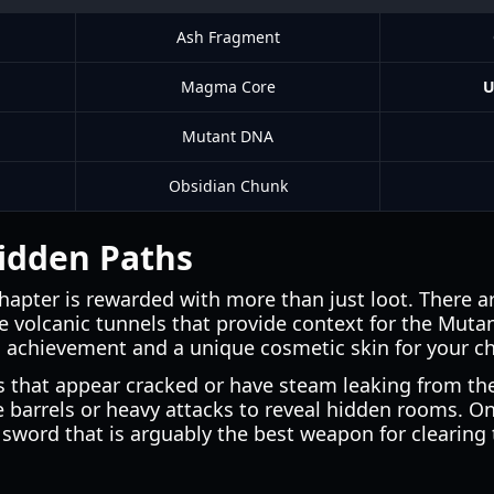
Ash Fragment
Magma Core
U
Mutant DNA
Obsidian Chunk
idden Paths
chapter is rewarded with more than just loot. There ar
 volcanic tunnels that provide context for the Mutant'
l achievement and a unique cosmetic skin for your ch
ls that appear cracked or have steam leaking from th
e barrels or heavy attacks to reveal hidden rooms. 
t sword that is arguably the best weapon for clearing