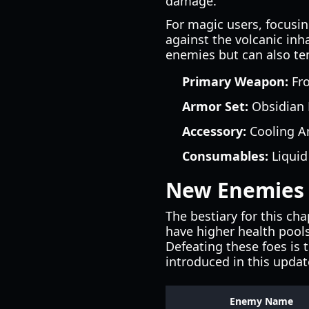
damage.
For magic users, focusin
against the volcanic inh
enemies but can also te
Primary Weapon:
Fro
Armor Set:
Obsidian P
Accessory:
Cooling Am
Consumables:
Liquid
New Enemies 
The bestiary for this ch
have higher health pools
Defeating these foes is
introduced in this updat
Enemy Name