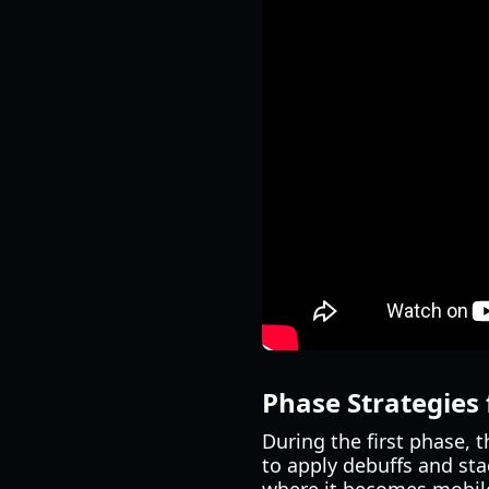
Phase Strategies
During the first phase, 
to apply debuffs and sta