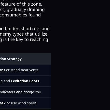
feature of this zone.
ect, gradually draining
ic consumables found
ind hidden shortcuts and
nemy types that utilize
g is the key to reaching
tion Strategy
ons
or stand near vents.
ing and
Levitation Boots
.
ndicators and dodge-roll.
ask
or use wind spells.