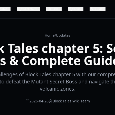
dates
Characters
Guide
Cards
Builds
Home
/
Updates
k Tales chapter 5: S
s & Complete Guid
llenges of Block Tales chapter 5 with our compr
to defeat the Mutant Secret Boss and navigate th
volcanic zones.
2026-04-26
Block Tales Wiki Team