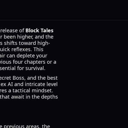
 release of
Block Tales
er been higher, and the
us shifts toward high-
ick reflexes. This
air can deplete your
ious four chapters or a
ntial for survival.
ecret Boss, and the best
x AI and intricate level
res a tactical mindset.
 that await in the depths
e previous areas, the