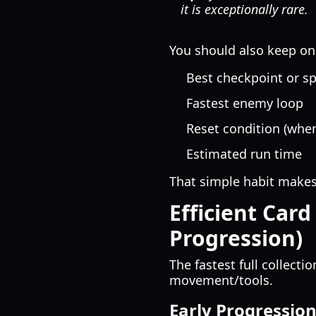
it is exceptionally rare.
You should also keep one 
Best checkpoint or s
Fastest enemy loop
Reset condition (when
Estimated run time
That simple habit make
Efficient Card
Progression)
The fastest full collecti
movement/tools.
Early Progression