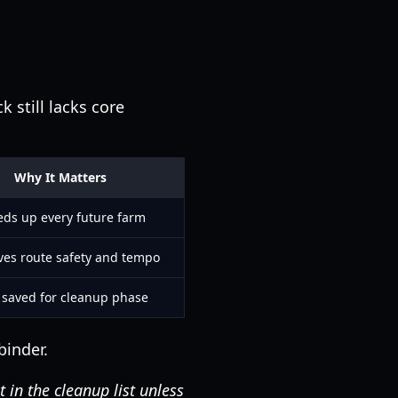
 still lacks core
Why It Matters
ds up every future farm
es route safety and tempo
 saved for cleanup phase
binder.
 in the cleanup list unless