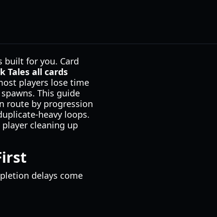
 built for you. Card
k Tales all cards
most players lose time
e spawns. This guide
ean route by progression
duplicate-heavy loops.
g player cleaning up
irst
mpletion delays come