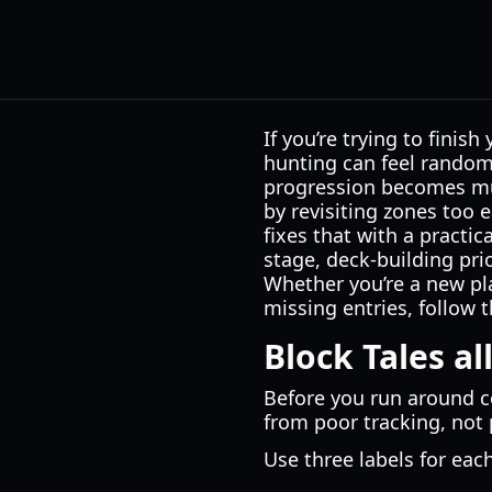
If you’re trying to finish
hunting can feel random 
progression becomes muc
by revisiting zones too e
fixes that with a practic
stage, deck-building pri
Whether you’re a new pla
missing entries, follow t
Block Tales al
Before you run around c
from poor tracking, not
Use three labels for eac