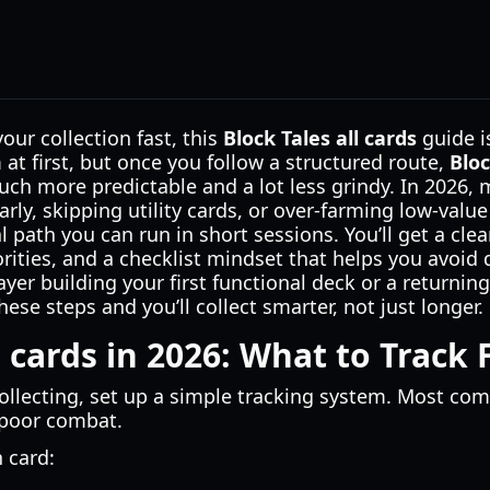
 your collection fast, this
Block Tales all cards
guide is
at first, but once you follow a structured route,
Bloc
h more predictable and a lot less grindy. In 2026, 
arly, skipping utility cards, or over-farming low-valu
al path you can run in short sessions. You’ll get a cl
orities, and a checklist mindset that helps you avoid 
yer building your first functional deck or a returnin
hese steps and you’ll collect smarter, not just longer.
l cards in 2026: What to Track F
ollecting, set up a simple tracking system. Most co
 poor combat.
h card: