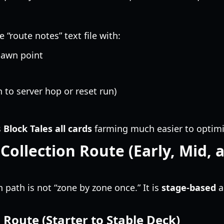
“route notes” text file with:
pawn point
 to server hop or reset run)
s
Block Tales all cards
farming much easier to optimi
 Collection Route (Early, Mid, 
on path is not “zone by zone once.” It is
stage-based
a
 Route (Starter to Stable Deck)