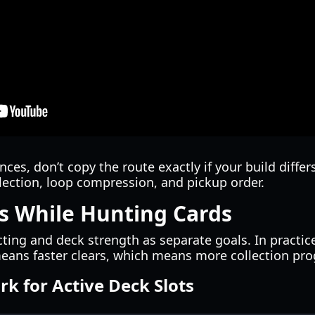
ces, don’t copy the route exactly if your build differ
lection, loop compression, and pickup order.
es While Hunting Cards
cting and deck strength as separate goals. In practic
eans faster clears, which means more collection pro
k for Active Deck Slots