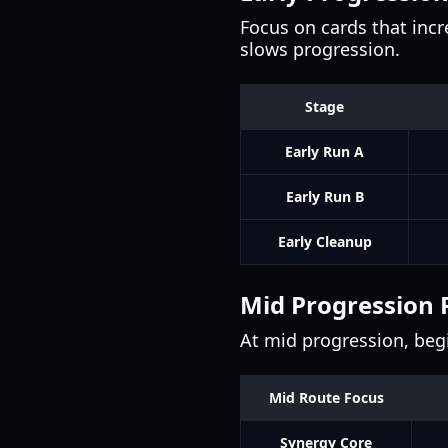
Focus on cards that incre
slows progression.
Stage
Early Run A
Early Run B
Early Cleanup
Mid Progression 
At mid progression, begi
Mid Route Focus
Synergy Core