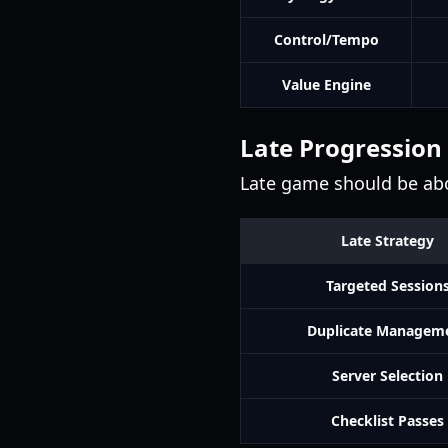
Control/Tempo
Value Engine
Late Progression
Late game should be abou
Late Strategy
Targeted Session
Duplicate Managem
Server Selection
Checklist Passes