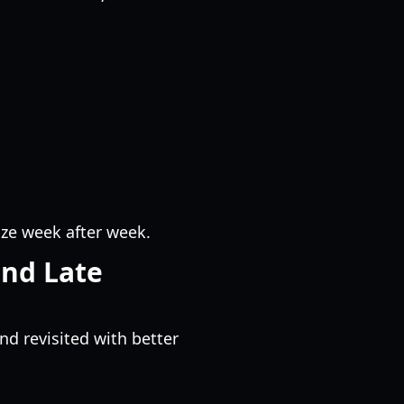
ze week after week.
and Late
nd revisited with better