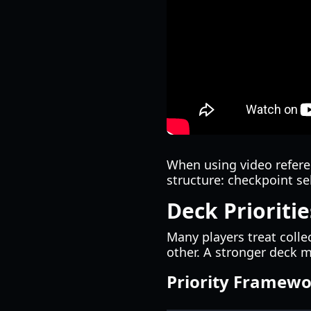
When using video referen
structure: checkpoint se
Deck Prioriti
Many players treat colle
other. A stronger deck m
Priority Framewor