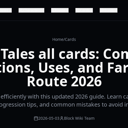
dates
Characters
Guide
Cards
Builds
Home
/
Cards
Tales all cards: C
ions, Uses, and F
Route 2026
 efficiently with this updated 2026 guide. Learn c
progression tips, and common mistakes to avoid in
2026-05-03
Block Wiki Team