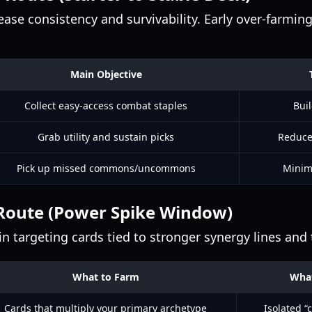
ase consistency and survivability. Early over-farming 
Main Objective
Collect easy-access combat staples
Buil
Grab utility and sustain picks
Reduce
Pick up missed commons/uncommons
Minimi
Route (Power Spike Window)
n targeting cards tied to stronger synergy lines and
What to Farm
What
Cards that multiply your primary archetype
Isolated “