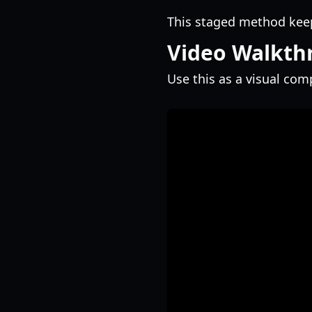
This staged method ke
Video Walkth
Use this as a visual co