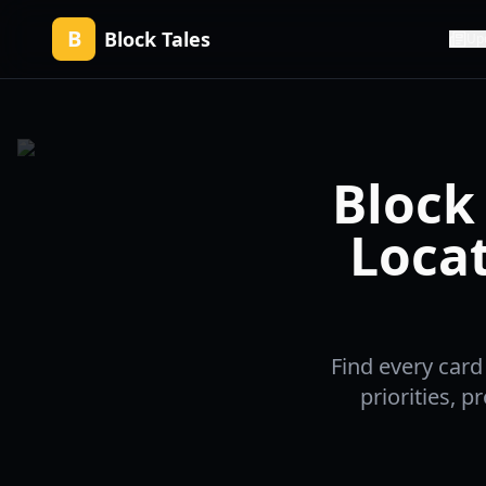
B
Block Tales
Up
Block 
Locat
Find every card
priorities, 