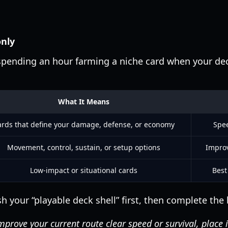
only
pending an hour farming a niche card when your deck
What It Means
rds that define your damage, defense, or economy
Spee
Movement, control, sustain, or setup options
Improv
Low-impact or situational cards
Best
sh your “playable deck shell” first, then complete the 
mprove your current route clear speed or survival, place it