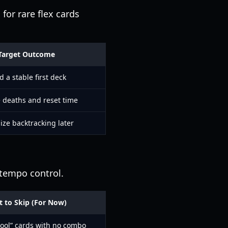
for rare flex cards
Target Outcome
d a stable first deck
 deaths and reset time
ze backtracking later
 tempo control.
 to Skip (For Now)
cool” cards with no combo