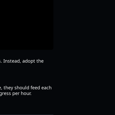
s. Instead, adopt the
e, they should feed each
gress per hour.