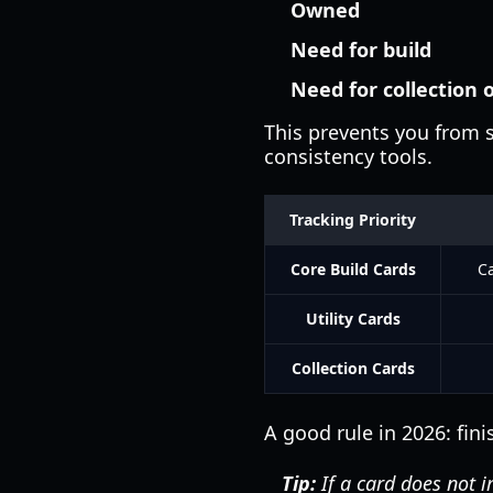
Owned
Need for build
Need for collection 
This prevents you from s
consistency tools.
Tracking Priority
Core Build Cards
Ca
Utility Cards
Collection Cards
A good rule in 2026: fini
Tip:
If a card does not i