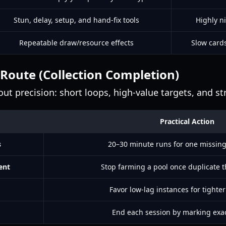
Stun, delay, setup, and hand-fix tools
Highly n
Repeatable draw/resource effects
Slow cards
 Route (Collection Completion)
t precision: short loops, high-value targets, and str
Practical Action
s
20–30 minute runs for one missin
ent
Stop farming a pool once duplicate t
Favor low-lag instances for tighter
End each session by marking exa