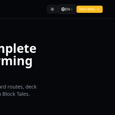
EN
More Wikis
omplete
arming
ard routes, deck
 Block Tales.