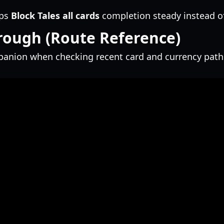
eps
Block Tales all cards
completion steady instead of
rough (Route Reference)
mpanion when checking recent card and currency path