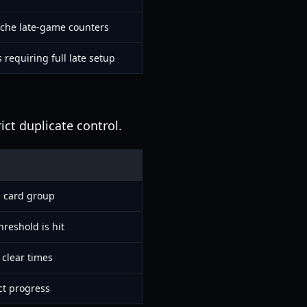
iche late-game counters
 requiring full late setup
ict duplicate control.
g card group
hreshold is hit
 clear times
ct progress