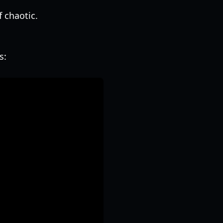
 chaotic.
s: