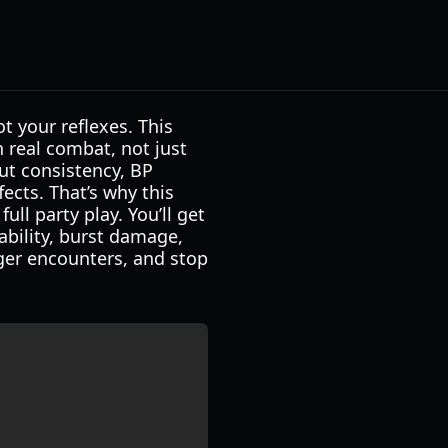
t your reflexes. This
n real combat, not just
ut consistency, BP
ects. That’s why this
ll party play. You’ll get
ability, burst damage,
nger encounters, and stop