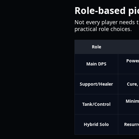
Role-based pi
Not every player needs 
practical role choices.
Role
Power
Main DPS
Support/Healer
Cure,
Minim
Tank/Control
Hybrid Solo
Resurr