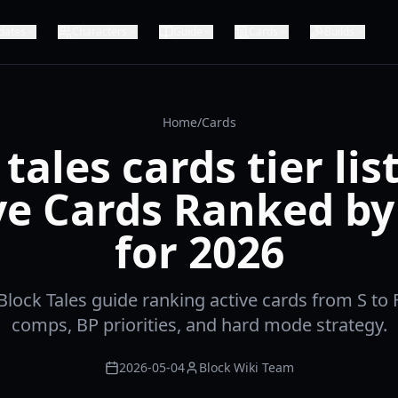
dates
Characters
Guide
Cards
Builds
Home
/
Cards
tales cards tier lis
ve Cards Ranked by
for 2026
ock Tales guide ranking active cards from S to F
comps, BP priorities, and hard mode strategy.
2026-05-04
Block Wiki Team