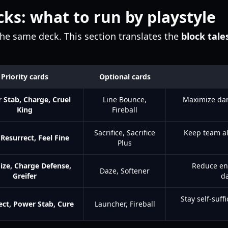
cks: what to run by playstyle
the same deck. This section translates the
block tales
Priority cards
Optional cards
 Stab, Charge, Cruel
Line Bounce,
Maximize da
King
Fireball
Sacrifice, Sacrifice
Keep team al
 Resurrect, Feel Fine
Plus
ize, Charge Defense,
Reduce en
Daze, Softener
Greifer
d
Stay self-suff
ect, Power Stab, Cure
Launcher, Fireball