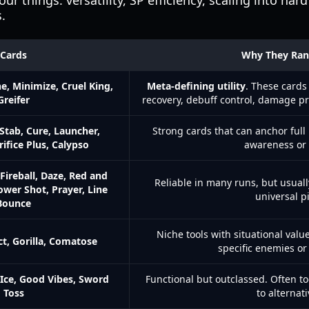
four things: versatility, SP efficiency, scaling into ha
.
Cards
Why They Ran
ne, Minimize, Cruel King,
Meta-defining utility
. These cards
Greifer
recovery, debuff control, damage p
Stab, Cure, Launcher,
Strong cards that can anchor ful
crifice Plus, Calypso
awareness or 
Fireball, Daze, Red and
Reliable in many runs, but usual
ower Shot, Prayer, Line
universal pi
Bounce
Niche tools with situational val
ct, Gorilla, Comatose
specific enemies or
Ice, Good Vibes, Sword
Functional but outclassed. Often t
Toss
to alternati