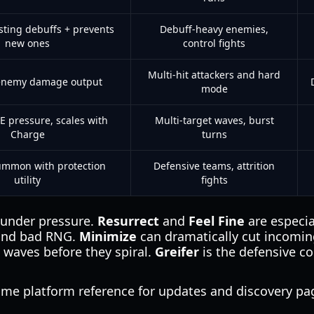
sting debuffs + prevents
Debuff-heavy enemies,
new ones
control fights
Multi-hit attackers and hard
enemy damage output
mode
E pressure, scales with
Multi-target waves, burst
Charge
turns
ummon with protection
Defensive teams, attrition
utility
fights
ty under pressure.
Resurrect
and
Feel Fine
are especia
 and bad RNG.
Minimize
can dramatically cut incomi
waves before they spiral.
Greifer
is the defensive co
game platform reference for updates and discovery p