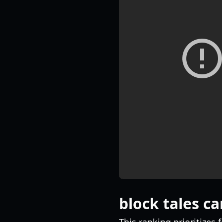
block tales car