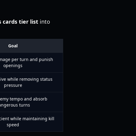
 cards tier list
into
Goal
mage per turn and punish
openings
ive while removing status
pressure
emy tempo and absorb
angerous turns
icient while maintaining kill
speed