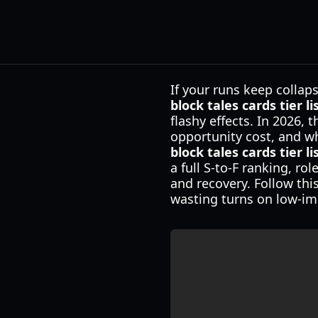
If your runs keep collaps
block tales cards tier li
flashy effects. In 2026,
opportunity cost, and wh
block tales cards tier li
a full S-to-F ranking, r
and recovery. Follow thi
wasting turns on low-im