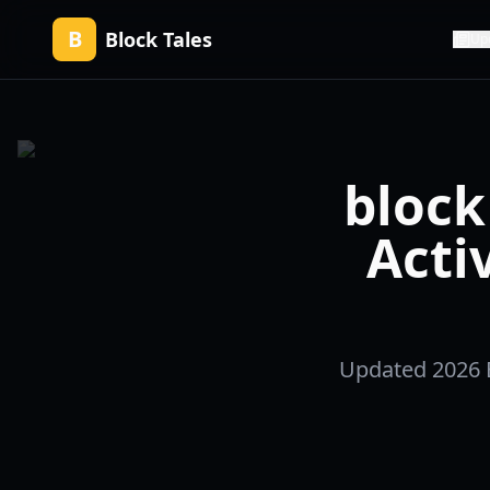
B
Block Tales
Up
block 
Acti
Updated 2026 Bl