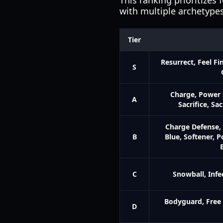
This ranking prioritizes 
with multiple archetypes
Tier
Resurrect, Feel Fi
S
Charge, Power 
A
Sacrifice, Sa
Charge Defense, 
B
Blue, Softener, P
C
Snowball, Infe
Bodyguard, Free 
D