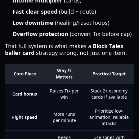
Income multiplier
(cards)
Fast clear speed
(build + route)
Low downtime
(healing/reset loops)
Overflow protection
(convert Tix before cap)
That full system is what makes a
Block Tales
baller card
strategy strong, not just one item.
Why It
Core Piece
Practical Target
Matters
Raises Tix per
Stack 2+ economy
Card bonus
win
cards if available
Prioritize low-
More runs
Fight speed
animation, reliable
per minute
attacks
Keeps
Use zones with