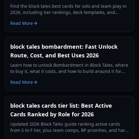
Find the block tales best cards for solo and team play in
2026, including tier rankings, deck templates, and
practical combo strategies.
Read More
block tales bombardment: Fast Unlock
Route, Cost, and Best Uses 2026
Learn how to unlock Bombardment in Block Tales, where
to buy it, what it costs, and how to build around it for
faster combat clears in 2026.
Read More
block tales cards tier list: Best Active
Cards Ranked by Role for 2026
Updated 2026 Block Tales guide ranking active cards
from S to F tier, plus team comps, BP priorities, and hard
mode strategy.