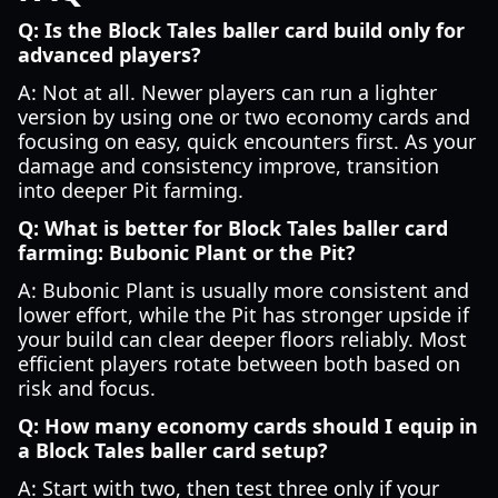
Q: Is the Block Tales baller card build only for
advanced players?
A: Not at all. Newer players can run a lighter
version by using one or two economy cards and
focusing on easy, quick encounters first. As your
damage and consistency improve, transition
into deeper Pit farming.
Q: What is better for Block Tales baller card
farming: Bubonic Plant or the Pit?
A: Bubonic Plant is usually more consistent and
lower effort, while the Pit has stronger upside if
your build can clear deeper floors reliably. Most
efficient players rotate between both based on
risk and focus.
Q: How many economy cards should I equip in
a Block Tales baller card setup?
A: Start with two, then test three only if your