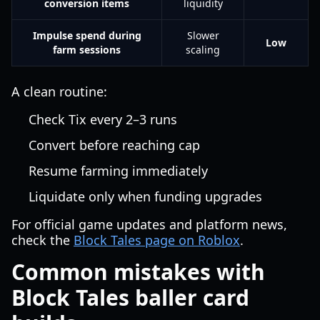
conversion items
liquidity
Impulse spend during
Slower
Low
farm sessions
scaling
A clean routine:
Check Tix every 2–3 runs
Convert before reaching cap
Resume farming immediately
Liquidate only when funding upgrades
For official game updates and platform news,
check the
Block Tales page on Roblox
.
Common mistakes with
Block Tales baller card