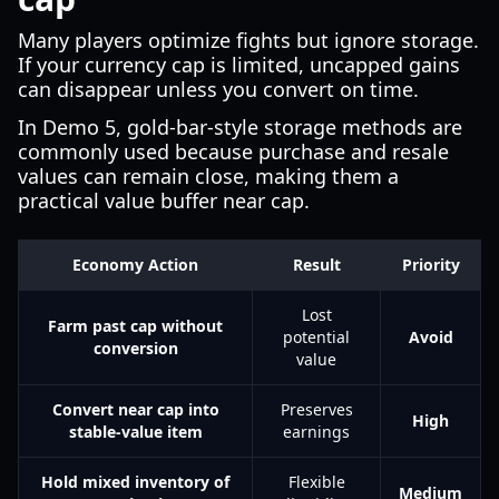
Many players optimize fights but ignore storage.
If your currency cap is limited, uncapped gains
can disappear unless you convert on time.
In Demo 5, gold-bar-style storage methods are
commonly used because purchase and resale
values can remain close, making them a
practical value buffer near cap.
Economy Action
Result
Priority
Lost
Farm past cap without
potential
Avoid
conversion
value
Convert near cap into
Preserves
High
stable-value item
earnings
Hold mixed inventory of
Flexible
Medium