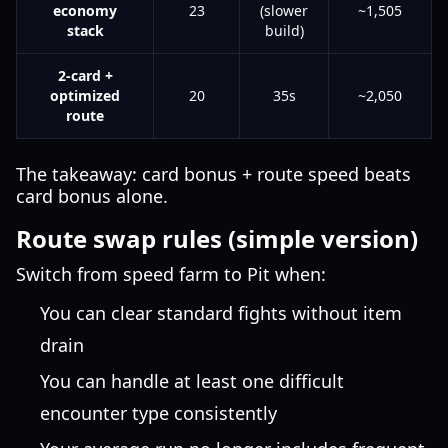
economy
23
(slower
~1,505
stack
build)
2-card +
optimized
20
35s
~2,050
route
The takeaway: card bonus + route speed beats
card bonus alone.
Route swap rules (simple version)
Switch from speed farm to Pit when:
You can clear standard fights without item
drain
You can handle at least one difficult
encounter type consistently