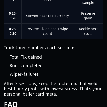
0:25
floors)
sample
0:25-
Preserve
Convert near-cap currency
0:28
gains
0:28-
Review: Tix gained + wipe
Decide next
0:30
count
route
Track three numbers each session:
Total Tix gained
Runs completed
Wipes/failures
After 3 sessions, keep the route mix that yields
best hourly profit with lowest stress. That’s your
personal baller card meta.
FAQ