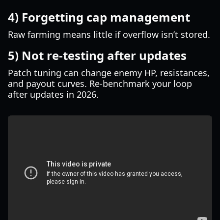
4) Forgetting cap management
Raw farming means little if overflow isn’t stored.
5) Not re-testing after updates
Patch tuning can change enemy HP, resistances,
and payout curves. Re-benchmark your loop
after updates in 2026.