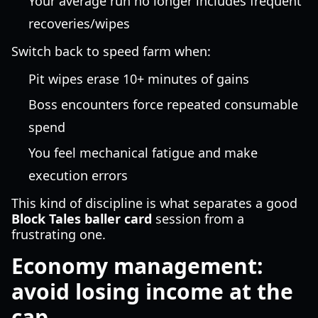
Your average run no longer includes frequent
recoveries/wipes
Switch back to speed farm when:
Pit wipes erase 10+ minutes of gains
Boss encounters force repeated consumable
spend
You feel mechanical fatigue and make
execution errors
This kind of discipline is what separates a good
Block Tales baller card
session from a
frustrating one.
Economy management:
avoid losing income at the
cap