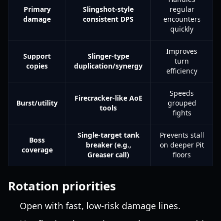
Primary
Slingshot-style
regular
damage
consistent DPS
encounters
quickly
Improves
Support
Slinger-type
turn
copies
duplication/synergy
efficiency
Speeds
Firecracker-like AoE
Burst/utility
grouped
tools
fights
Single-target tank
Prevents stall
Boss
breaker (e.g.,
on deeper Pit
coverage
Greaser call)
floors
Rotation priorities
Open with fast, low-risk damage lines.