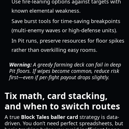
Use fire-leaning options against targets with
known elemental weakness.
Save burst tools for time-saving breakpoints
(multi-enemy waves or high-defense units).
In Pit runs, preserve resources for floor spikes
rather than overkilling easy rooms.
Warning:
A greedy farming deck can fail in deep
Pit floors. If wipes become common, reduce risk
first—even if per-fight payout drops slightly.
Tix math, card stacking,
and when to switch routes
A true
Block Tales baller card
strategy is data-
driven. You don’t need perfect spreadsheets, but