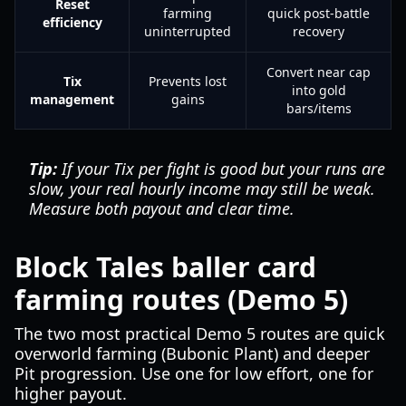
Reset
farming
quick post-battle
efficiency
uninterrupted
recovery
Convert near cap
Tix
Prevents lost
into gold
management
gains
bars/items
Tip:
If your Tix per fight is good but your runs are
slow, your real hourly income may still be weak.
Measure both payout and clear time.
Block Tales baller card
farming routes (Demo 5)
The two most practical Demo 5 routes are quick
overworld farming (Bubonic Plant) and deeper
Pit progression. Use one for low effort, one for
higher payout.