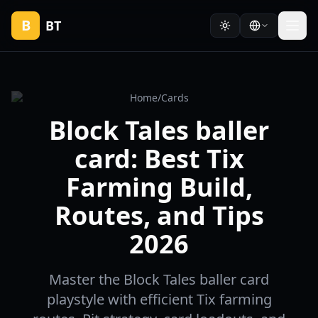
B
BT
Home
/
Cards
Block Tales baller
card: Best Tix
Farming Build,
Routes, and Tips
2026
Master the Block Tales baller card
playstyle with efficient Tix farming