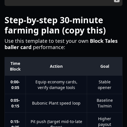
Step-by-step 30-minute
farming plan (copy this)
Use this template to test your own
Block Tales
baller card
performance:
Time
Action
Goal
Block
0:00-
Equip economy cards,
Stable
0:05
verify damage tools
opener
0:05-
Baseline
Bubonic Plant speed loop
0:15
Tix/min
Higher
0:15-
Pit push (target mid-to-late
payout