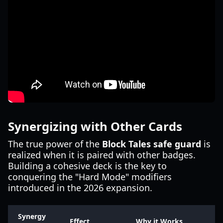
Synergizing with Other Cards
The true power of the
Block Tales safe guard
is
realized when it is paired with other badges.
Building a cohesive deck is the key to
conquering the "Hard Mode" modifiers
introduced in the 2026 expansion.
Synergy
Effect
Why it Works