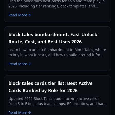
Find the block tales best cards for solo and team play in
2026, including tier rankings, deck templates, and
practical combo strategies.
Read More
block tales bombardment: Fast Unlock
Route, Cost, and Best Uses 2026
Learn how to unlock Bombardment in Block Tales, where
to buy it, what it costs, and how to build around it for
faster combat clears in 2026.
Read More
block tales cards tier list: Best Active
Cards Ranked by Role for 2026
Updated 2026 Block Tales guide ranking active cards
from S to F tier, plus team comps, BP priorities, and hard
mode strategy.
Read More