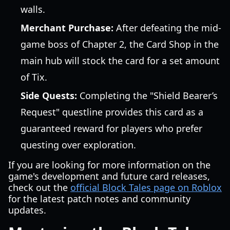
walls.
Merchant Purchase:
After defeating the mid-
game boss of Chapter 2, the Card Shop in the
main hub will stock the card for a set amount
of Tix.
Side Quests:
Completing the "Shield Bearer’s
Request" questline provides this card as a
guaranteed reward for players who prefer
questing over exploration.
If you are looking for more information on the
game's development and future card releases,
check out the
official Block Tales page on Roblox
for the latest patch notes and community
updates.