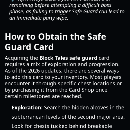
remaining before attempting a difficult boss
phase, as failing to trigger Safe Guard can lead to
an immediate party wipe.
How to Obtain the Safe
Guard Card
Acquiring the
Block Tales safe guard
card
requires a mix of exploration and progression.
As of the 2026 updates, there are several ways
to add this card to your inventory. Most players
encounter it through specific chest locations or
by purchasing it from the Card Shop once
certain milestones are reached.
Exploration:
Search the hidden alcoves in the
subterranean levels of the second major area.
Look for chests tucked behind breakable