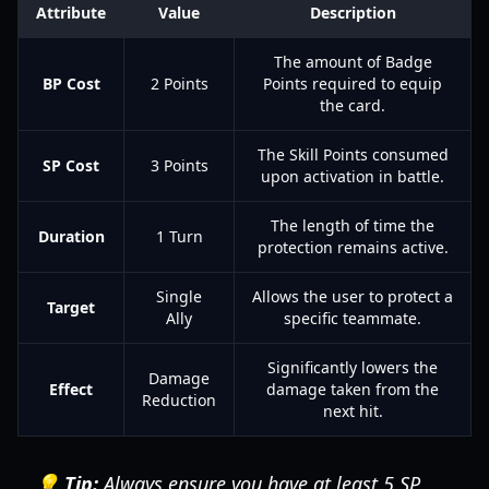
Attribute
Value
Description
The amount of Badge
BP Cost
2 Points
Points required to equip
the card.
The Skill Points consumed
SP Cost
3 Points
upon activation in battle.
The length of time the
Duration
1 Turn
protection remains active.
Single
Allows the user to protect a
Target
Ally
specific teammate.
Significantly lowers the
Damage
Effect
damage taken from the
Reduction
next hit.
💡 Tip:
Always ensure you have at least 5 SP