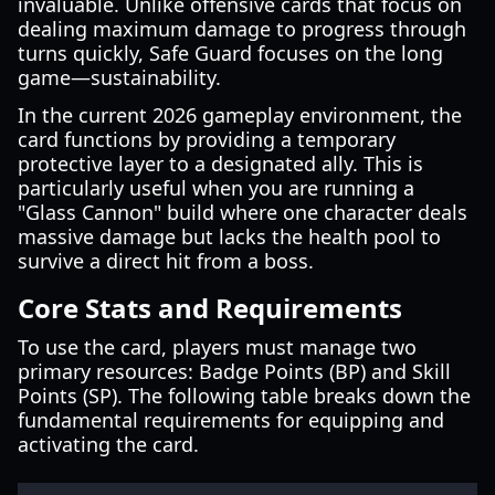
invaluable. Unlike offensive cards that focus on
dealing maximum damage to progress through
turns quickly, Safe Guard focuses on the long
game—sustainability.
In the current 2026 gameplay environment, the
card functions by providing a temporary
protective layer to a designated ally. This is
particularly useful when you are running a
"Glass Cannon" build where one character deals
massive damage but lacks the health pool to
survive a direct hit from a boss.
Core Stats and Requirements
To use the card, players must manage two
primary resources: Badge Points (BP) and Skill
Points (SP). The following table breaks down the
fundamental requirements for equipping and
activating the card.