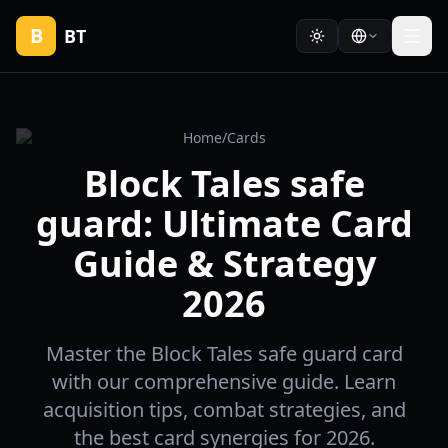
B
BT
Home
/
Cards
Block Tales safe
guard: Ultimate Card
Guide & Strategy
2026
Master the Block Tales safe guard card
with our comprehensive guide. Learn
acquisition tips, combat strategies, and
the best card synergies for 2026.