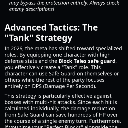
may bypass the protection entirely. Always check
enemy descriptions!
Advanced Tactics: The
"Tank" Strategy
In 2026, the meta has shifted toward specialized
roles. By equipping one character with high
defense stats and the
Block Tales safe guard
,
you effectively create a "Tank" role. This
character can use Safe Guard on themselves or
others while the rest of the party focuses
entirely on DPS (Damage Per Second).
This strategy is particularly effective against
bosses with multi-hit attacks. Since each hit is
calculated individually, the damage reduction
from Safe Guard can save hundreds of HP over
the course of a single enemy turn. Furthermore,
if you time your "Perfect Blocks" alongside the