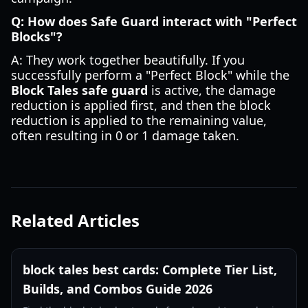
Q: How does Safe Guard interact with "Perfect
Blocks"?
A: They work together beautifully. If you
successfully perform a "Perfect Block" while the
Block Tales safe guard
is active, the damage
reduction is applied first, and then the block
reduction is applied to the remaining value,
often resulting in 0 or 1 damage taken.
Related Articles
block tales best cards: Complete Tier List,
Builds, and Combos Guide 2026