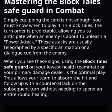
Mastering the Block Tales
safe guard in Combat
Simply equipping the card is not enough; you
must know when to play it. In Block Tales, the
turn order is predictable, allowing you to
anticipate when an enemy is about to unleash a
"Power Attack." These attacks are usually
telegraphed by a specific animation or a
dialogue cue from the enemy.
When you see these signs, using the
Block Tales
safe guard
on your lowest-health teammate or
your primary damage dealer is the optimal play.
This allows your team to absorb the hit and
follow up with a counter-attack on the
subsequent turn without needing to spend an
entire round healing.