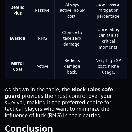
Always
Lower overall
Defend
Passive
active, no SP
mitigation
Plus
cost.
percentage.
Unreliable;
Chance to
can fail at
Evasion
RNG
take zero
critical
damage.
moments.
Reflects
Very high SP
Mirror
Active
damage
cost, niche
Coat
back.
usage.
As shown in the table, the
Block Tales safe
guard
provides the most control over your
survival, making it the preferred choice for
tactical players who want to minimize the
influence of luck (RNG) in their battles.
Conclusion