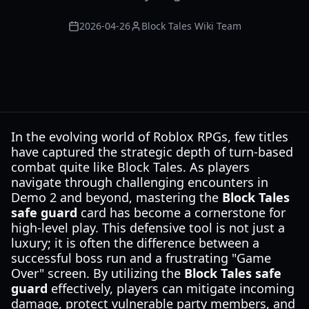
2026-04-26
Block Tales Wiki Team
In the evolving world of Roblox RPGs, few titles
have captured the strategic depth of turn-based
combat quite like Block Tales. As players
navigate through challenging encounters in
Demo 2 and beyond, mastering the
Block Tales
safe guard
card has become a cornerstone for
high-level play. This defensive tool is not just a
luxury; it is often the difference between a
successful boss run and a frustrating "Game
Over" screen. By utilizing the
Block Tales safe
guard
effectively, players can mitigate incoming
damage, protect vulnerable party members, and