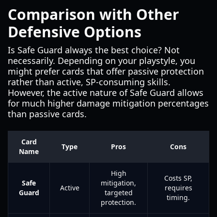
Comparison with Other
Defensive Options
Is Safe Guard always the best choice? Not
necessarily. Depending on your playstyle, you
might prefer cards that offer passive protection
rather than active, SP-consuming skills.
However, the active nature of Safe Guard allows
for much higher damage mitigation percentages
than passive cards.
Card
Type
Pros
Cons
Name
High
Costs SP,
Safe
mitigation,
Active
requires
Guard
targeted
timing.
protection.