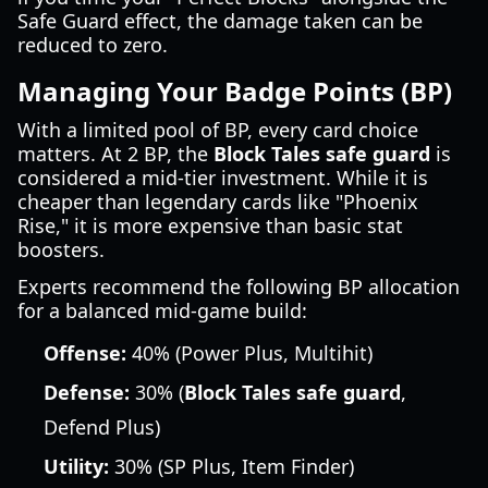
Safe Guard effect, the damage taken can be
reduced to zero.
Managing Your Badge Points (BP)
With a limited pool of BP, every card choice
matters. At 2 BP, the
Block Tales safe guard
is
considered a mid-tier investment. While it is
cheaper than legendary cards like "Phoenix
Rise," it is more expensive than basic stat
boosters.
Experts recommend the following BP allocation
for a balanced mid-game build:
Offense:
40% (Power Plus, Multihit)
Defense:
30% (
Block Tales safe guard
,
Defend Plus)
Utility:
30% (SP Plus, Item Finder)