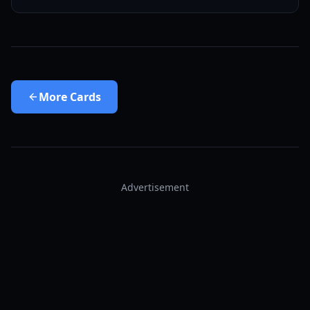
More
Cards
Advertisement