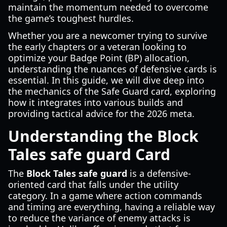
maintain the momentum needed to overcome
the game’s toughest hurdles.
Whether you are a newcomer trying to survive
the early chapters or a veteran looking to
optimize your Badge Point (BP) allocation,
understanding the nuances of defensive cards is
essential. In this guide, we will dive deep into
the mechanics of the Safe Guard card, exploring
how it integrates into various builds and
providing tactical advice for the 2026 meta.
Understanding the Block
Tales safe guard Card
The
Block Tales safe guard
is a defensive-
oriented card that falls under the utility
category. In a game where action commands
and timing are everything, having a reliable way
to reduce the variance of enemy attacks is