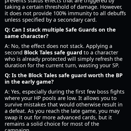
prevents status effects that are triggered by
taking a certain threshold of damage. However,
it does not provide 100% immunity to all debuffs
unless specified by a secondary card.
Q: Can I stack multiple Safe Guards on the
same character?
A: No, the effect does not stack. Applying a
second
Block Tales safe guard
to a character
who is already protected will simply refresh the
duration for the current turn, wasting your SP.
Q: Is the Block Tales safe guard worth the BP
in the early game?
A: Yes, especially during the first few boss fights
where your HP pools are low. It allows you to
survive mistakes that would otherwise result in
a defeat. As you reach the late game, you may
swap it out for more advanced cards, but it
remains a solid choice for most of the
campaign.