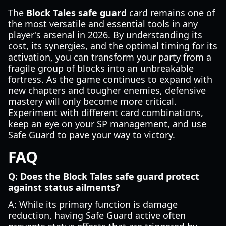
The
Block Tales safe guard
card remains one of
the most versatile and essential tools in any
player's arsenal in 2026. By understanding its
cost, its synergies, and the optimal timing for its
activation, you can transform your party from a
fragile group of blocks into an unbreakable
fortress. As the game continues to expand with
new chapters and tougher enemies, defensive
mastery will only become more critical.
Experiment with different card combinations,
keep an eye on your SP management, and use
Safe Guard to pave your way to victory.
FAQ
Q: Does the Block Tales safe guard protect
against status ailments?
A: While its primary function is damage
reduction, having Safe Guard active often