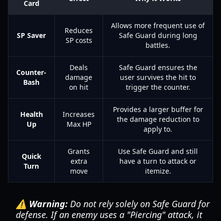
Card
Allows more frequent use of
Reduces
SP Saver
Safe Guard during long
SP costs
battles.
Deals
Safe Guard ensures the
Counter-
damage
user survives the hit to
Bash
on hit
trigger the counter.
Provides a larger buffer for
Health
Increases
the damage reduction to
Up
Max HP
apply to.
Grants
Use Safe Guard and still
Quick
extra
have a turn to attack or
Turn
move
itemize.
⚠️ Warning:
Do not rely solely on Safe Guard for
defense. If an enemy uses a "Piercing" attack, it